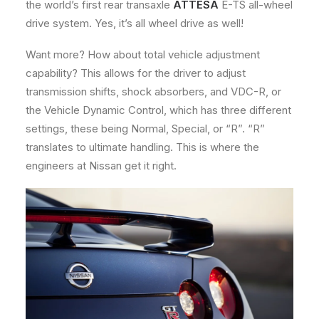
the world’s first rear transaxle
ATTESA
E-TS all-wheel
drive system. Yes, it’s all wheel drive as well!
Want more? How about total vehicle adjustment
capability? This allows for the driver to adjust
transmission shifts, shock absorbers, and VDC-R, or
the Vehicle Dynamic Control, which has three different
settings, these being Normal, Special, or “R”. “R”
translates to ultimate handling. This is where the
engineers at Nissan get it right.