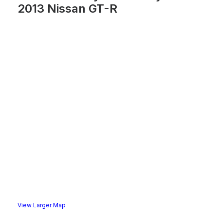
2013 Nissan GT-R
View Larger Map