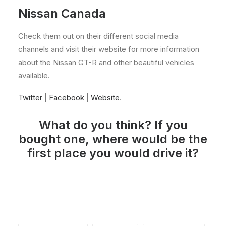
Nissan Canada
Check them out on their different social media
channels and visit their website for more information
about the Nissan GT-R and other beautiful vehicles
available.
Twitter
|
Facebook
|
Website
.
What do you think? If you
bought one, where would be the
first place you would drive it?