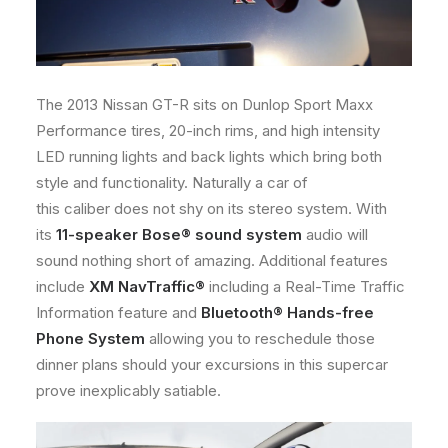
The 2013 Nissan GT-R sits on Dunlop Sport Maxx
Performance tires, 20-inch rims, and high intensity
LED running lights and back lights which bring both
style and functionality. Naturally a car of
this caliber does not shy on its stereo system. With
its
11-speaker Bose® sound system
audio will
sound nothing short of amazing. Additional features
include
XM NavTraffic®
including a Real-Time Traffic
Information feature and
Bluetooth® Hands-free
Phone System
allowing you to reschedule those
dinner plans should your excursions in this supercar
prove inexplicably satiable.