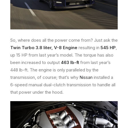
So, where does all the power come from? Just ask the
Twin Turbo 3.8 liter, V-8 Engine
resulting in
545 HP
,
up 15 HP from last year’s model. The torque has also
been increased to output
463 lb-ft
from last year’s
448 lb-ft. The engine is only paralleled by the
transmission, of course; that’s why
Nissan
installed a
6-speed manual dual-clutch transmission to handle all
that power under the hood.