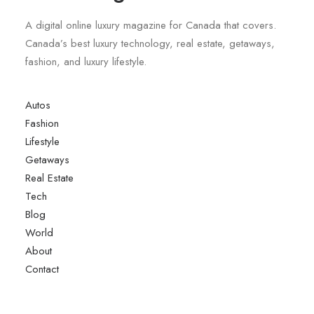
A digital online luxury magazine for Canada that covers.
Canada’s best luxury technology, real estate, getaways,
fashion, and luxury lifestyle.
Autos
Fashion
Lifestyle
Getaways
Real Estate
Tech
Blog
World
About
Contact