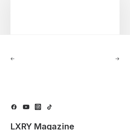
June 1, 2026
Volvo V60 Cross Country Review: A
Sports Wagon With Safety And Style
by LXRY Magazine
LXRY Magazine