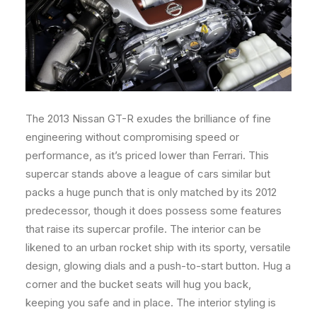
The 2013 Nissan GT-R exudes the brilliance of fine
engineering without compromising speed or
performance, as it’s priced lower than Ferrari. This
supercar stands above a league of cars similar but
packs a huge punch that is only matched by its 2012
predecessor, though it does possess some features
that raise its supercar profile. The interior can be
likened to an urban rocket ship with its sporty, versatile
design, glowing dials and a push-to-start button. Hug a
corner and the bucket seats will hug you back,
keeping you safe and in place. The interior styling is