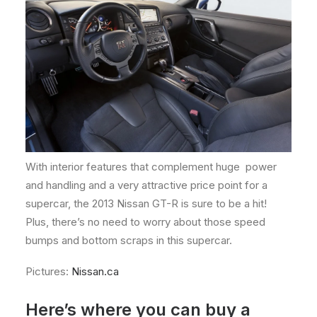
With interior features that complement huge power
and handling and a very attractive price point for a
supercar, the 2013 Nissan GT-R is sure to be a hit!
Plus, there’s no need to worry about those speed
bumps and bottom scraps in this supercar.
Pictures:
Nissan.ca
Here’s where you can buy a