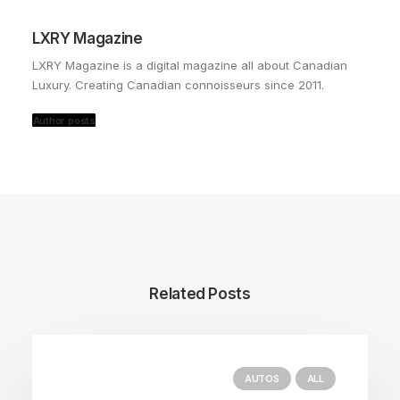
LXRY Magazine
LXRY Magazine is a digital magazine all about Canadian
Luxury. Creating Canadian connoisseurs since 2011.
Author posts
Related Posts
AUTOS
ALL