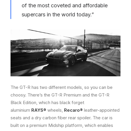
of the most coveted and affordable
supercars in the world today.”
The GT-R has two different models, so you can be
choosy. There’s the GT-R Premium and the GT-R
Black Edition, which has black forget
aluminium
RAYS®
wheels,
Recaro®
leather-appointed
seats and a dry carbon fiber rear spoiler. The car is
built on a premium Midship platform, which enables