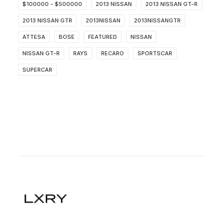
$100000 - $500000
2013 NISSAN
2013 NISSAN GT-R
2013 NISSAN GTR
2013NISSAN
2013NISSANGTR
ATTESA
BOSE
FEATURED
NISSAN
NISSAN GT-R
RAYS
RECARO
SPORTSCAR
SUPERCAR