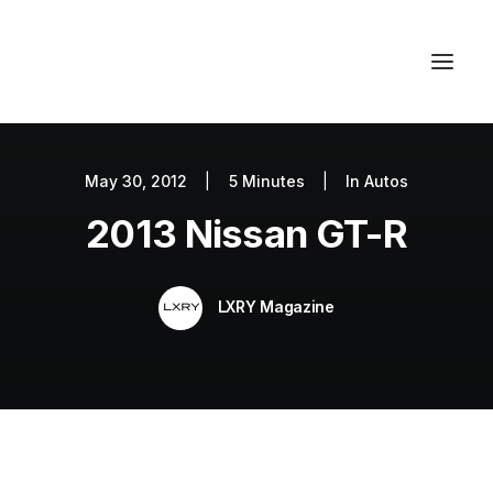
May 30, 2012
|
5 Minutes
|
In
Autos
Autos
2013 Nissan GT-R
Fashion
Lifestyle
LXRY Magazine
Getaways
Real Estate
Tech
Blog
World