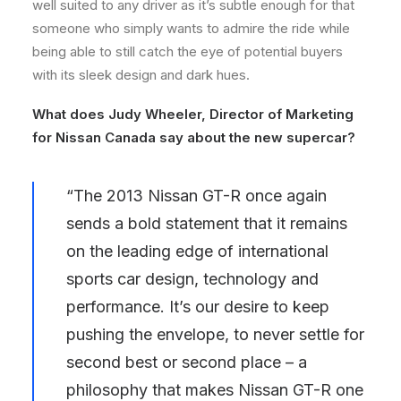
well suited to any driver as it’s subtle enough for that
someone who simply wants to admire the ride while
being able to still catch the eye of potential buyers
with its sleek design and dark hues.
What does Judy Wheeler, Director of Marketing
for Nissan Canada say about the new supercar?
“The 2013 Nissan GT-R once again
sends a bold statement that it remains
on the leading edge of international
sports car design, technology and
performance. It’s our desire to keep
pushing the envelope, to never settle for
second best or second place – a
philosophy that makes Nissan GT-R one