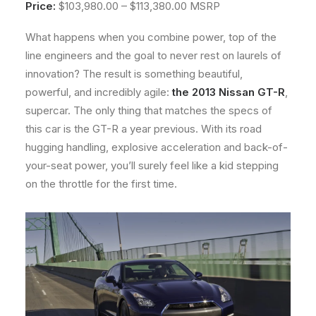
Price:
$103,980.00 – $113,380.00 MSRP
About
What happens when you combine power, top of the
Contact
line engineers and the goal to never rest on laurels of
innovation? The result is something beautiful,
powerful, and incredibly agile:
the 2013 Nissan GT-R
,
supercar. The only thing that matches the specs of
this car is the GT-R a year previous. With its road
hugging handling, explosive acceleration and back-of-
your-seat power, you’ll surely feel like a kid stepping
on the throttle for the first time.