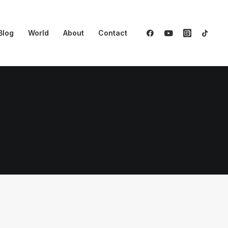
Blog
World
About
Contact