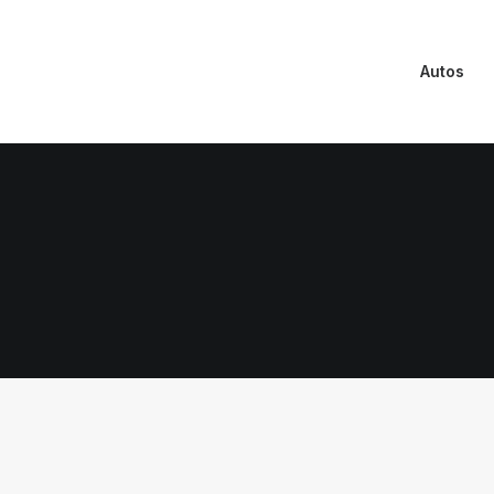
Autos