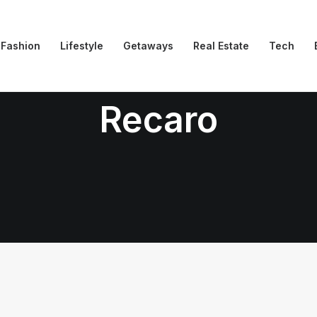
Fashion
Lifestyle
Getaways
Real Estate
Tech
Recaro