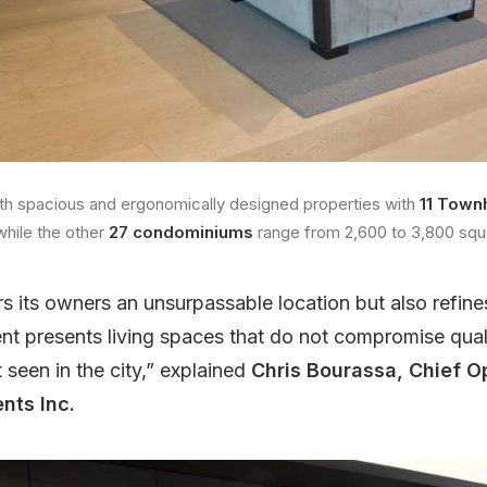
th spacious and ergonomically designed properties with
11 Town
while the other
27 condominiums
range from 2,600 to 3,800 squ
rs its owners an unsurpassable location but also refine
t presents living spaces that do not compromise qualit
 seen in the city,” explained
Chris Bourassa, Chief O
nts Inc.