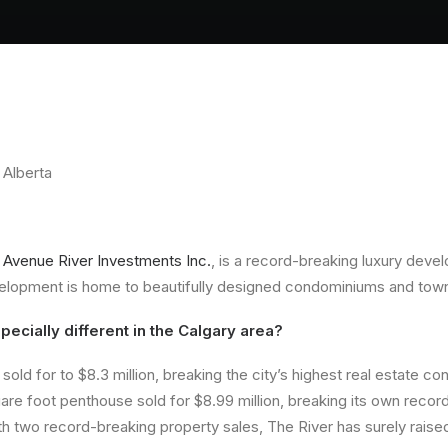
 Alberta
 Avenue River Investments Inc
.
, is a record-breaking luxury devel
evelopment is home to beautifully designed condominiums and to
ecially different in the Calgary area?
sold for to $8.3 million, breaking the city’s highest real estate co
quare foot penthouse sold for $8.99 million, breaking its own reco
 two record-breaking property sales, The River has surely raised t