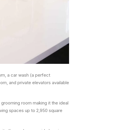
gym, a car wash (a perfect
om, and private elevators available
 grooming room making it the ideal
living spaces up to 2,950 square