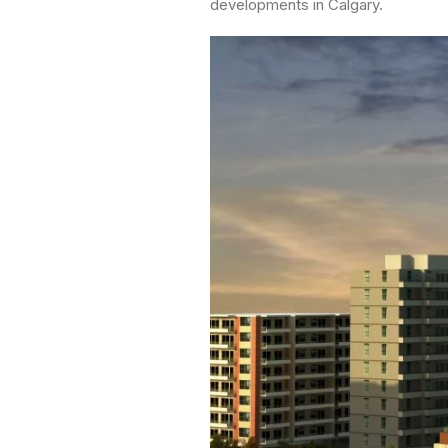
developments in Calgary.