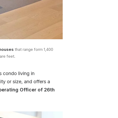
houses
that range form 1,400
are feet.
s condo living in
y or size, and offers a
perating Officer of 26th