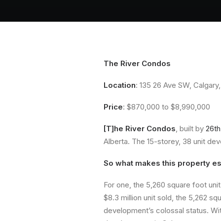
The River Condos
Location
: 135 26 Ave SW, Calgary,
Price
: $870,000 to $8,990,000
[T]he River Condos
, built by
26th
Alberta. The 15-storey, 38 unit d
So what makes this property esp
For one, the 5,260 square foot unit 
$8.3 million unit sold, the 5,262 s
development’s colossal status. With