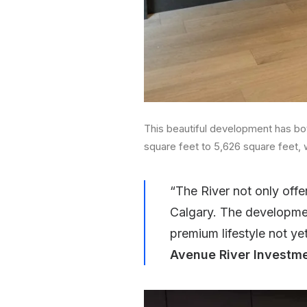
This beautiful development has bo
square feet to 5,626 square feet, 
“The River not only offe
Calgary. The developmen
premium lifestyle not yet
Avenue River Investme