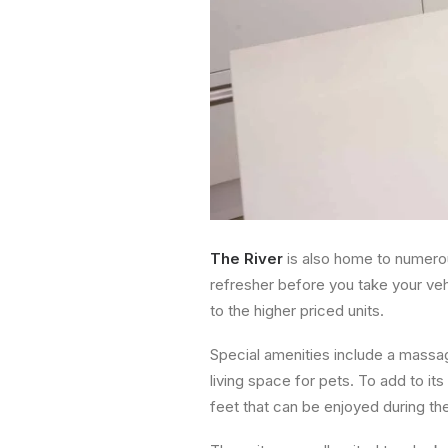
The River
is also home to numerou
refresher before you take your veh
to the higher priced units.
Special amenities include a massag
living space for pets. To add to it
feet that can be enjoyed during t