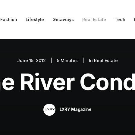
Fashion
Lifestyle
Getaways
Real Estate
Tech
June 15, 2012
|
5 Minutes
|
In
Real Estate
e River Con
LXRY Magazine