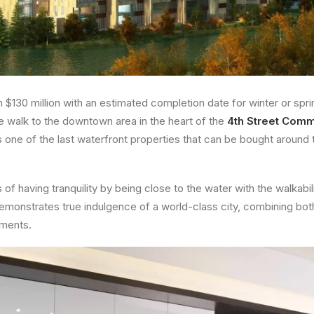
n $130 million with an estimated completion date for winter or spri
te walk to the downtown area in the heart of the
4th Street Comm
is one of the last waterfront properties that can be bought around 
 of having tranquility by being close to the water with the walkabi
 demonstrates true indulgence of a world-class city, combining bot
pments.