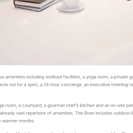
s amenities including workout facilities, a yoga room, a private 
icle out for a spin), a 24-hour concierge, an executive meeting ro
e room, a courtyard, a gourmet chef’s kitchen and an on-site pet
s already vast repertoire of amenities, The River includes outdoor 
he warmer months.