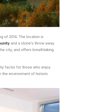
ng of 2014. The location is
unity
and a stone’s throw away
the city, and offers breathtaking
lity factor for those who enjoy
h the environment of historic