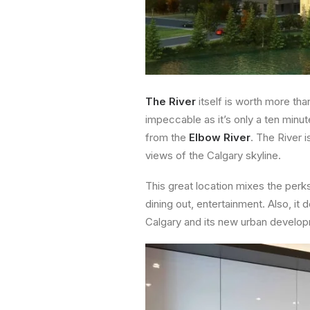
The River
itself is worth more tha
impeccable as it’s only a ten minu
from the
Elbow River
. The River 
views of the Calgary skyline.
This great location mixes the perks
dining out, entertainment. Also, it
Calgary and its new urban develo