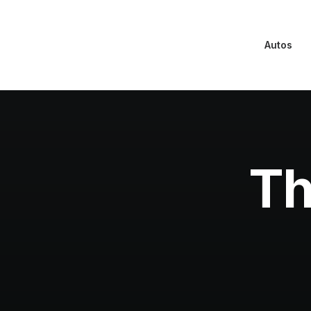
Autos
Th