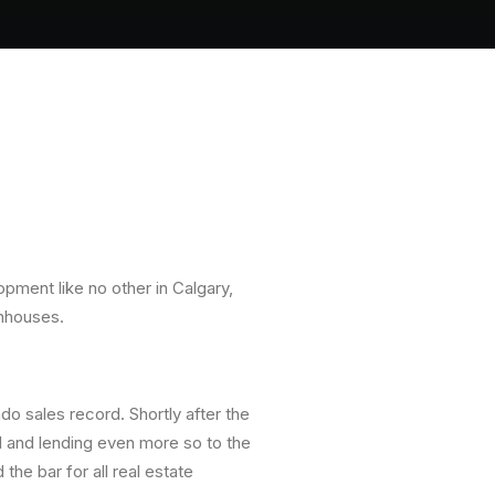
opment like no other in Calgary,
wnhouses.
ndo sales record. Shortly after the
rd and lending even more so to the
he bar for all real estate