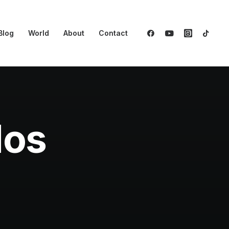
Blog
World
About
Contact
dos