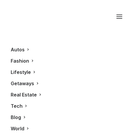
Elbow River
Autos
Fashion
Lifestyle
Getaways
Real Estate
Tech
REAL ESTATE
Blog
World