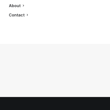
About
Contact
June 15, 2012
The River Condos
by LXRY Magazine