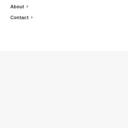
About
Contact
May 15, 2019
PSR Brokerage Invites Top in Real
Estate Developers For Good Cause
by LXRY Magazine
REAL ESTATE