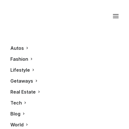
Real Estate
Autos
Fashion
Lifestyle
Getaways
Real Estate
Tech
REAL ESTATE
Blog
World