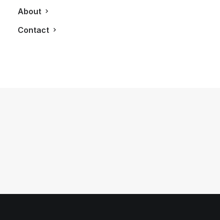
About
Contact
June 15, 2012
The River Condos
by LXRY Magazine