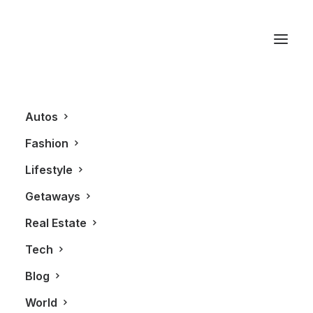
Anne Clarke
Autos
Fashion
Lifestyle
Getaways
Real Estate
Tech
REAL ESTATE
Blog
World