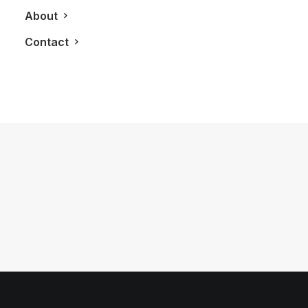
About
Contact
May 30, 2012
2013 Nissan GT-R
by LXRY Magazine