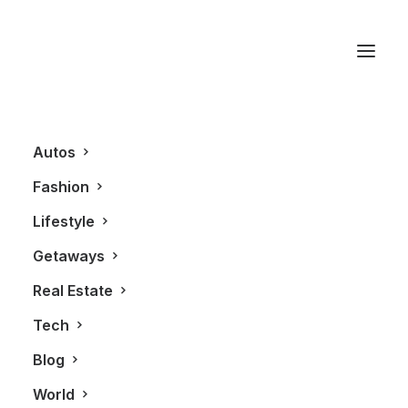
Nissan GT-R
Autos
Fashion
Lifestyle
Getaways
Real Estate
Tech
AUTOS
Blog
World