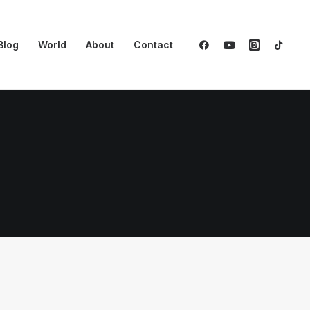
Blog
World
About
Contact