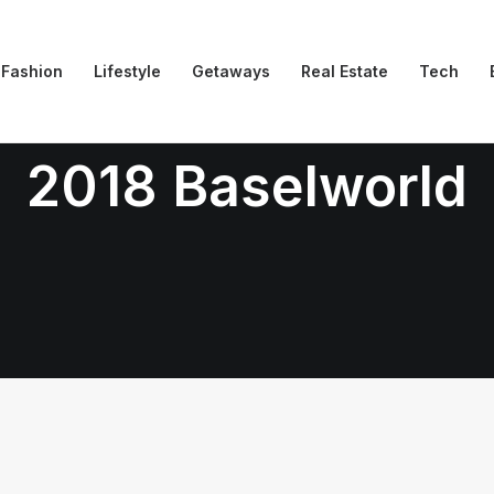
Fashion
Lifestyle
Getaways
Real Estate
Tech
2018 Baselworld