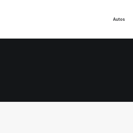
Autos