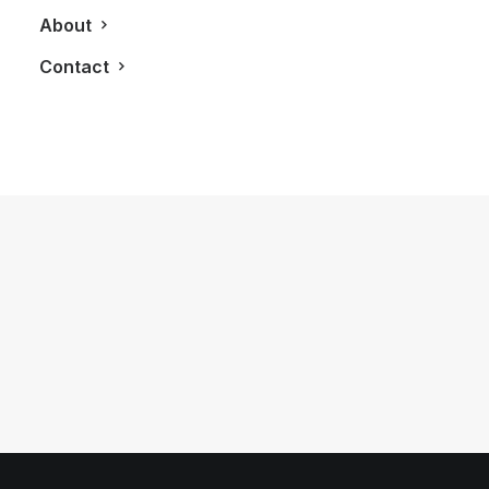
About
Contact
November 23, 2021
House of Gucci Movie: The Good,
The Bad and The Gucci’s
by LXRY Magazine