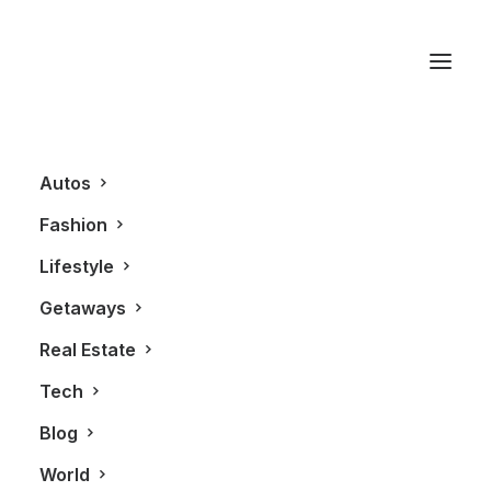
Adam Driver
Autos
Fashion
Lifestyle
Getaways
Real Estate
Tech
FASHION
Blog
World