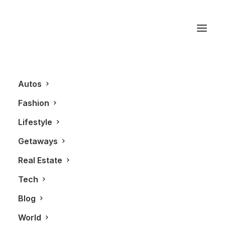
Aleks Susak
Autos
Fashion
Lifestyle
Getaways
Real Estate
Tech
FASHION
Blog
World