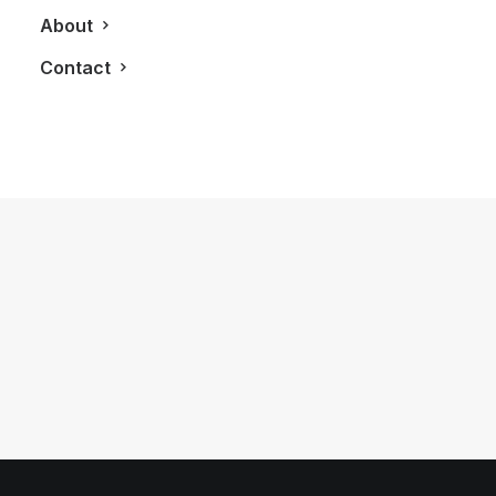
About
Contact
November 26, 2014
Aleks Susak Debuts Bright and
Beautiful SS2015 Collection
by LXRY Magazine