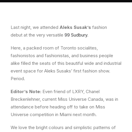
About
Contact
Last night, we attended
Aleks Susak’s
fashion
debut at the very versatile
99 Sudbury
.
Here, a packed room of Toronto socialites,
fashionistos and fashionistas, and business people
alike filled the seats of this beautiful wide and industrial
event space for Aleks Susaks’ first fashion show.
Period.
Editor’s Note:
Even friend of LXRY, Chanel
Breckenlehner, current Miss Universe Canada, was in
attendance before heading off to take on Miss
Universe competition in Miami next month.
We love the bright colours and simplistic patterns of