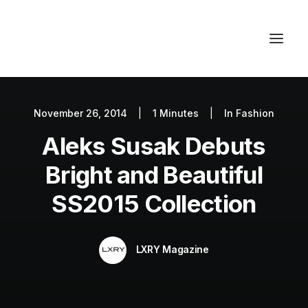
November 26, 2014
|
1 Minutes
|
In
Fashion
Autos
Aleks Susak Debuts
Fashion
Lifestyle
Bright and Beautiful
Getaways
SS2015 Collection
Real Estate
Tech
LXRY Magazine
Blog
World