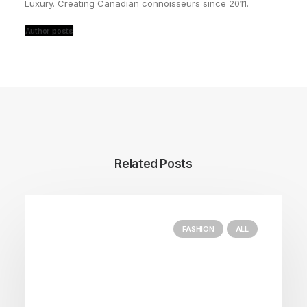
Luxury. Creating Canadian connoisseurs since 2011.
Author posts
Related Posts
FASHION
ALL