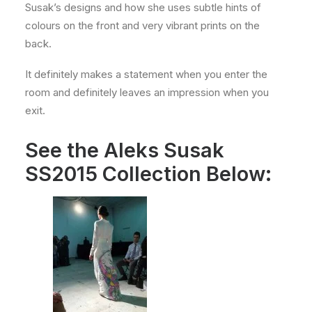
Susak’s designs and how she uses subtle hints of
colours on the front and very vibrant prints on the
back.
It definitely makes a statement when you enter the
room and definitely leaves an impression when you
exit.
See the Aleks Susak
SS2015 Collection Below: