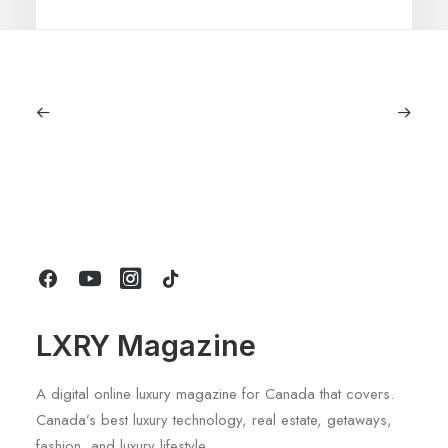
July 5, 2026
Longines HydroConquest 2026
Review: A Deep Dive Into What’s New
by LXRY Magazine
LXRY Magazine
A digital online luxury magazine for Canada that covers.
Canada’s best luxury technology, real estate, getaways,
fashion, and luxury lifestyle.