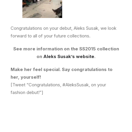
Congratulations on your debut, Aleks Susak, we look
forward to all of your future collections.
See more information on the SS2015 collection
on
Aleks Susak’s website
.
Make her feel special. Say congratulations to
her, yourself!
[Tweet “Congratulations, #AleksSusak, on your
fashion debut!”]