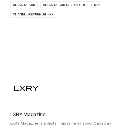
ALEKS SUSAK
ALEKS SUSAK SS2015 COLLECTION
CHANEL BRECKENLEHNER
LXRY Magazine
LXRY Magazine is a digital magazine all about Canadian