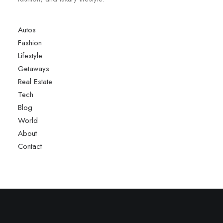
Autos
Fashion
Lifestyle
Getaways
Real Estate
Tech
Blog
World
About
Contact