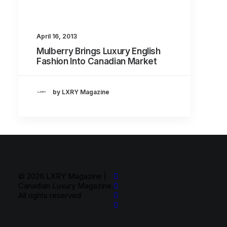
About
Contact
April 16, 2013
Mulberry Brings Luxury English
Fashion Into Canadian Market
by LXRY Magazine
© 2026 LXRY Magazine |
Canadian Luxury Magazine.
All rights reserved