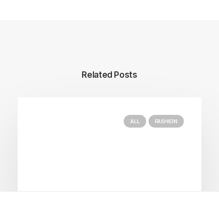
Related Posts
ALL
FASHION