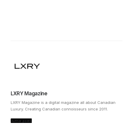
LXRY Magazine
LXRY Magazine is a digital magazine all about Canadian
Luxury. Creating Canadian connoisseurs since 2011.
Author posts