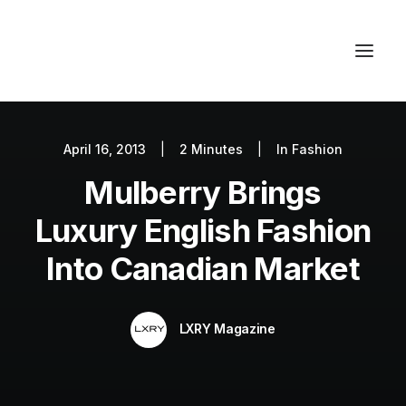
April 16, 2013
|
2 Minutes
|
In
Fashion
Autos
Mulberry Brings
Fashion
Lifestyle
Luxury English Fashion
Getaways
Into Canadian Market
Real Estate
Tech
LXRY Magazine
Blog
World