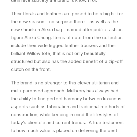
definitive subtlety the brand is known for.
Their florals and leathers are poised to be a big hit for
the new season – no surprise there – as well as the
new shrunken Alexa bag – named after public fashion
figure Alexa Chung. Items of note from the collection
include their wide legged leather trousers and their
brilliant Willow tote, that is not only beautifully
structured but also has the added benefit of a zip-off
clutch on the front.
The brand is no stranger to this clever utilitarian and
multi-purposed approach. Mulberry has always had
the ability to find perfect harmony between luxurious
aspects such as fabrication and traditional methods of
construction, while keeping in mind the lifestyles of
today’s clientele and current trends. A true testament
to how much value is placed on delivering the best