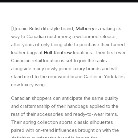
About
Contact
[I]conic British lifestyle brand,
Mulberry
is making its
way to Canadian customers; a welcomed release,
after years of only being able to purchase their famed
leather bags at
Holt Renfrew
locations. Their first ever
Canadian retail location is set to join the ranks
alongside many newly joined luxury brands and will
stand next to the renowned brand Cartier in Yorkdales
new luxury wing.
Canadian shoppers can anticipate the same quality
and craftsmanship of their handbags applied to the
rest of their accessories and ready-to-wear items.
Their spring collection sports classic silhouettes
paired with on-trend influences brought on with the