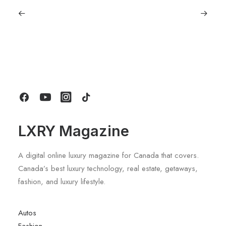
July 5, 2026
Longines HydroConquest 2026
Review: A Deep Dive Into What’s New
by LXRY Magazine
LXRY Magazine
A digital online luxury magazine for Canada that covers.
Canada’s best luxury technology, real estate, getaways,
fashion, and luxury lifestyle.
Autos