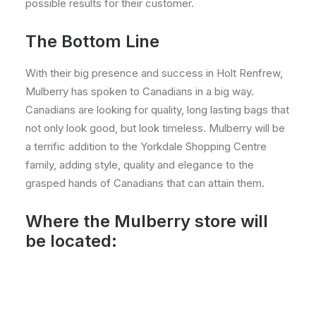
possible results for their customer.
The Bottom Line
With their big presence and success in Holt Renfrew,
Mulberry has spoken to Canadians in a big way.
Canadians are looking for quality, long lasting bags that
not only look good, but look timeless. Mulberry will be
a terrific addition to the Yorkdale Shopping Centre
family, adding style, quality and elegance to the
grasped hands of Canadians that can attain them.
Where the Mulberry store will
be located: