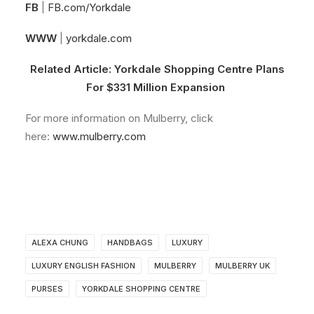
FB
|
FB.com/Yorkdale
WWW
|
yorkdale.com
Related Article:
Yorkdale Shopping Centre Plans
For $331 Million Expansion
For more information on Mulberry, click
here:
www.mulberry.com
ALEXA CHUNG
HANDBAGS
LUXURY
LUXURY ENGLISH FASHION
MULBERRY
MULBERRY UK
PURSES
YORKDALE SHOPPING CENTRE