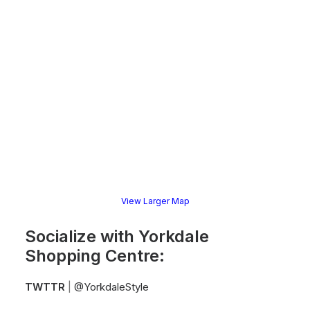
View Larger Map
Socialize with Yorkdale
Shopping Centre:
TWTTR
|
@YorkdaleStyle