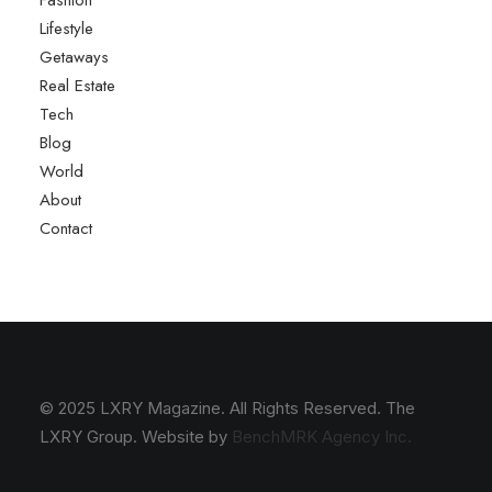
Fashion
Lifestyle
Getaways
Real Estate
Tech
Blog
World
About
Contact
© 2025 LXRY Magazine. All Rights Reserved. The
LXRY Group. Website by
BenchMRK Agency Inc.