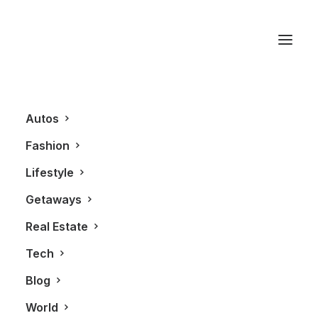
Purses
Autos
Fashion
Lifestyle
Getaways
Real Estate
Tech
FASHION
Blog
World