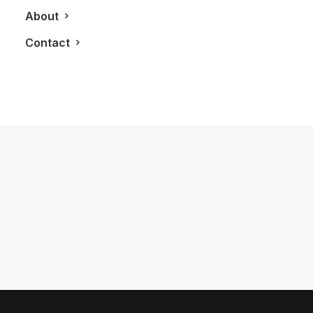
About
Contact
April 16, 2013
Mulberry Brings Luxury English
Fashion Into Canadian Market
by LXRY Magazine