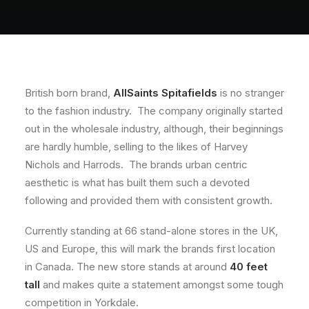
About
Contact
British born brand,
AllSaints Spitafields
is no stranger
to the fashion industry. The company originally started
out in the wholesale industry, although, their beginnings
are hardly humble, selling to the likes of Harvey
Nichols and Harrods. The brands urban centric
aesthetic is what has built them such a devoted
following and provided them with consistent growth.
Currently standing at 66 stand-alone stores in the UK,
US and Europe, this will mark the brands first location
in Canada. The new store stands at around
40 feet
tall
and makes quite a statement amongst some tough
competition in Yorkdale.