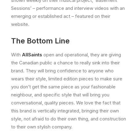
shown weekly on their musical project, ‘Basement
Sessions’ – performance and interview videos with an
emerging or established act – featured on their
website.
The Bottom Line
With
AllSaints
open and operational, they are giving
the Canadian public a chance to really sink into their
brand. They will bring confidence to anyone who
wears their style, limited edition pieces to make sure
you don’t get the same piece as your fashionable
neighbour, and specific style that will bring you
conversational, quality pieces. We love the fact that
this brand is vertically integrated, bringing their own
style, not afraid to do their own thing, and construction
to their own stylish company.