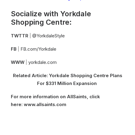
Socialize with Yorkdale
Shopping Centre:
TWTTR
|
@YorkdaleStyle
FB
|
FB.com/Yorkdale
WWW
|
yorkdale.com
Related Article:
Yorkdale Shopping Centre Plans
For $331 Million Expansion
For more information on AllSaints, click
here:
www.allsaints.com