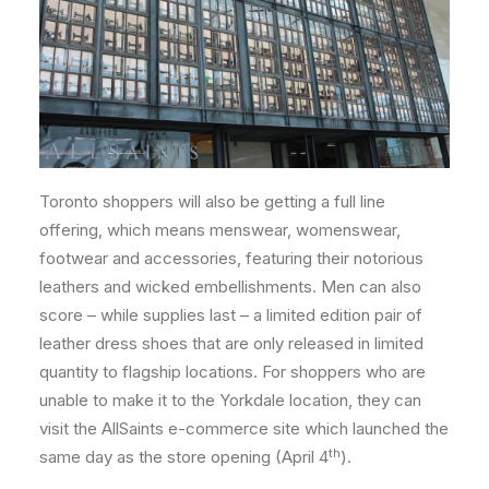
Toronto shoppers will also be getting a full line
offering, which means menswear, womenswear,
footwear and accessories, featuring their notorious
leathers and wicked embellishments. Men can also
score – while supplies last – a limited edition pair of
leather dress shoes that are only released in limited
quantity to flagship locations. For shoppers who are
unable to make it to the Yorkdale location, they can
visit the AllSaints e-commerce site which launched the
th
same day as the store opening (April 4
).