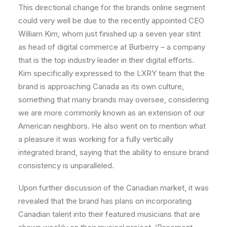
This directional change for the brands online segment
could very well be due to the recently appointed CEO
William Kim, whom just finished up a seven year stint
as head of digital commerce at Burberry – a company
that is the top industry leader in their digital efforts.
Kim specifically expressed to the LXRY team that the
brand is approaching Canada as its own culture,
something that many brands may oversee, considering
we are more commonly known as an extension of our
American neighbors. He also went on to mention what
a pleasure it was working for a fully vertically
integrated brand, saying that the ability to ensure brand
consistency is unparalleled.
Upon further discussion of the Canadian market, it was
revealed that the brand has plans on incorporating
Canadian talent into their featured musicians that are