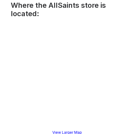
Where the AllSaints store is
located:
View Larger Map