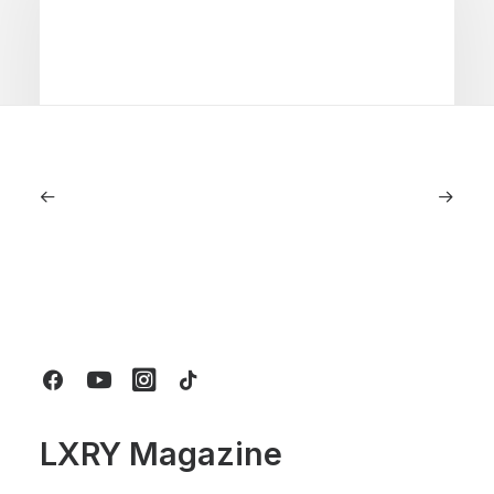
July 5, 2026
Longines HydroConquest 2026
Review: A Deep Dive Into What’s New
by LXRY Magazine
LXRY Magazine