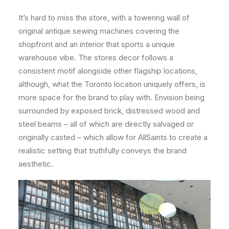
It’s hard to miss the store, with a towering wall of
original antique sewing machines covering the
shopfront and an interior that sports a unique
warehouse vibe. The stores decor follows a
consistent motif alongside other flagship locations,
although, what the Toronto location uniquely offers, is
more space for the brand to play with. Envision being
surrounded by exposed brick, distressed wood and
steel beams – all of which are directly salvaged or
originally casted – which allow for AllSaints to create a
realistic setting that truthfully conveys the brand
aesthetic.