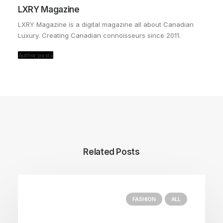
LXRY Magazine
LXRY Magazine is a digital magazine all about Canadian
Luxury. Creating Canadian connoisseurs since 2011.
Author posts
Related Posts
FASHION
ALL