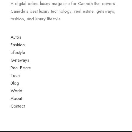
A digital online luxury magazine for Canada that covers.
Canada’s best luxury technology, real estate, getaways,
fashion, and luxury lifestyle.
Autos
Fashion
Lifestyle
Getaways
Real Estate
Tech
Blog
World
About
Contact