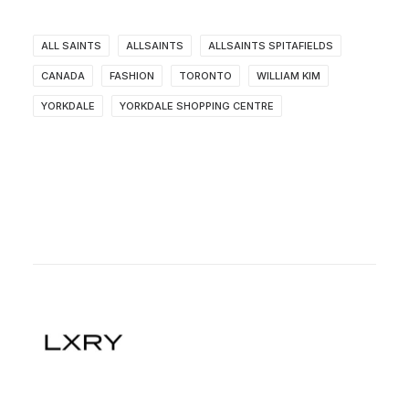
ALL SAINTS
ALLSAINTS
ALLSAINTS SPITAFIELDS
CANADA
FASHION
TORONTO
WILLIAM KIM
YORKDALE
YORKDALE SHOPPING CENTRE