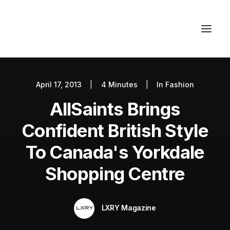
April 17, 2013
|
4 Minutes
|
In
Fashion
Autos
AllSaints Brings
Fashion
Lifestyle
Confident British Style
Getaways
To Canada's Yorkdale
Real Estate
Shopping Centre
Tech
Blog
LXRY Magazine
World