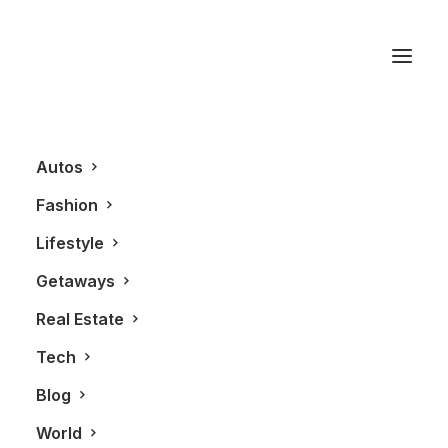
Toronto
Autos
Fashion
Lifestyle
Getaways
Real Estate
Tech
ALL
FASHION
Blog
World