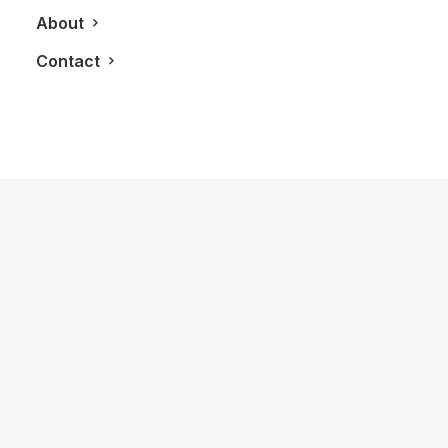
About
Contact
December 31, 2024
The Legacy of Bulova: Celebrating
150 Years of Timeless Craftsmanship
by LXRY Magazine
ALL
FASHION