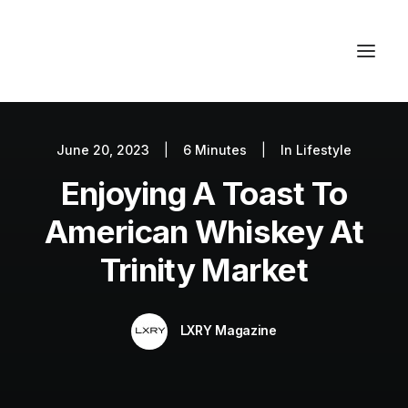
June 20, 2023
|
6 Minutes
|
In
Lifestyle
Autos
Enjoying A Toast To
Fashion
Lifestyle
American Whiskey At
Getaways
Trinity Market
Real Estate
Tech
LXRY Magazine
Blog
World