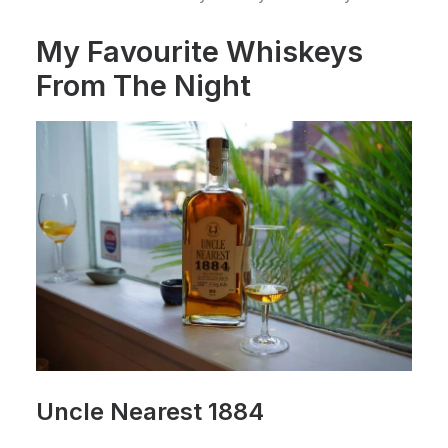
My Favourite Whiskeys
From The Night
Uncle Nearest 1884