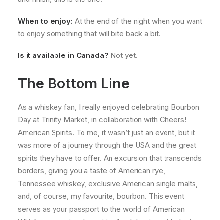
When to enjoy:
At the end of the night when you want
to enjoy something that will bite back a bit.
Is it available in Canada?
Not yet.
The Bottom Line
As a whiskey fan, I really enjoyed celebrating Bourbon
Day at Trinity Market, in collaboration with Cheers!
American Spirits. To me, it wasn’t just an event, but it
was more of a journey through the USA and the great
spirits they have to offer. An excursion that transcends
borders, giving you a taste of American rye,
Tennessee whiskey, exclusive American single malts,
and, of course, my favourite, bourbon. This event
serves as your passport to the world of American