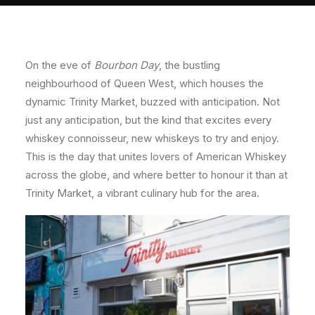
About
Contact
On the eve of
Bourbon Day
, the bustling
neighbourhood of Queen West, which houses the
dynamic Trinity Market, buzzed with anticipation. Not
just any anticipation, but the kind that excites every
whiskey connoisseur, new whiskeys to try and enjoy.
This is the day that unites lovers of American Whiskey
across the globe, and where better to honour it than at
Trinity Market, a vibrant culinary hub for the area.