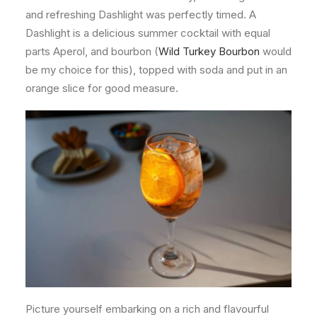
and refreshing Dashlight was perfectly timed. A
Dashlight is a delicious summer cocktail with equal
parts Aperol, and bourbon (
Wild Turkey Bourbon
would
be my choice for this), topped with soda and put in an
orange slice for good measure.
Picture yourself embarking on a rich and flavourful