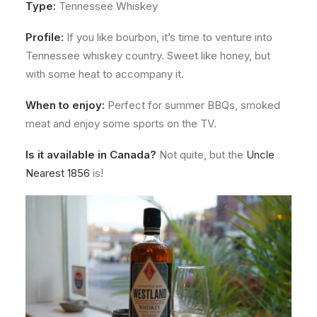
Type:
Tennessee Whiskey
Profile:
If you like bourbon, it’s time to venture into
Tennessee whiskey country. Sweet like honey, but
with some heat to accompany it.
When to enjoy:
Perfect for summer BBQs, smoked
meat and enjoy some sports on the TV.
Is it available in Canada?
Not quite, but the
Uncle
Nearest 1856
is!