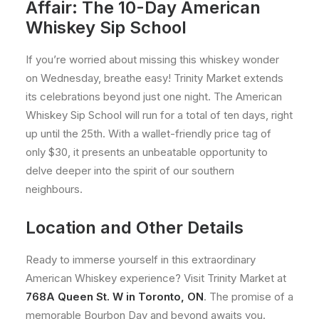
Affair: The 10-Day American
Whiskey Sip School
If you’re worried about missing this whiskey wonder
on Wednesday, breathe easy! Trinity Market extends
its celebrations beyond just one night. The American
Whiskey Sip School will run for a total of ten days, right
up until the 25th. With a wallet-friendly price tag of
only $30, it presents an unbeatable opportunity to
delve deeper into the spirit of our southern
neighbours.
Location and Other Details
Ready to immerse yourself in this extraordinary
American Whiskey experience? Visit Trinity Market at
768A Queen St. W in Toronto, ON
. The promise of a
memorable Bourbon Day and beyond awaits you.