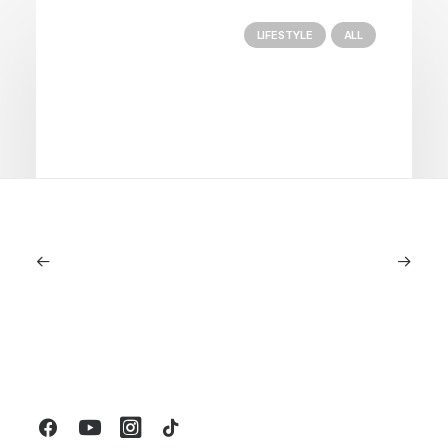
LIFESTYLE
ALL
June 6, 2026
Gucci Racing To Enter F1 With New
Title Sponsorship With Alpine
by LXRY Magazine