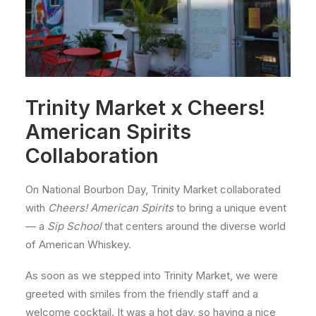
Trinity Market x Cheers!
American Spirits
Collaboration
On National Bourbon Day, Trinity Market collaborated
with
Cheers! American Spirits
to bring a unique event
— a
Sip School
that centers around the diverse world
of American Whiskey.
As soon as we stepped into Trinity Market, we were
greeted with smiles from the friendly staff and a
welcome cocktail. It was a hot day, so having a nice