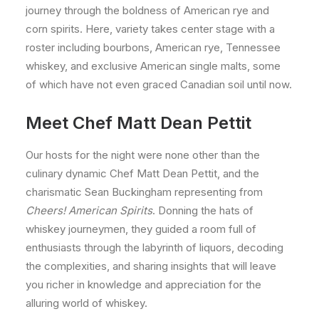
journey through the boldness of American rye and
corn spirits. Here, variety takes center stage with a
roster including bourbons, American rye, Tennessee
whiskey, and exclusive American single malts, some
of which have not even graced Canadian soil until now.
Meet Chef Matt Dean Pettit
Our hosts for the night were none other than the
culinary dynamic Chef Matt Dean Pettit, and the
charismatic Sean Buckingham representing from
Cheers! American Spirits
. Donning the hats of
whiskey journeymen, they guided a room full of
enthusiasts through the labyrinth of liquors, decoding
the complexities, and sharing insights that will leave
you richer in knowledge and appreciation for the
alluring world of whiskey.