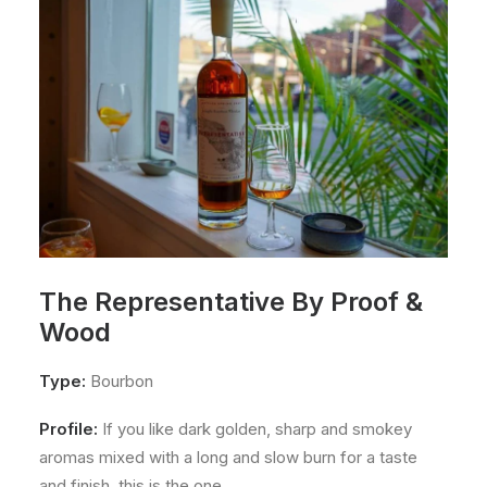
The Representative By Proof &
Wood
Type:
Bourbon
Profile:
If you like dark golden, sharp and smokey
aromas mixed with a long and slow burn for a taste
and finish, this is the one.