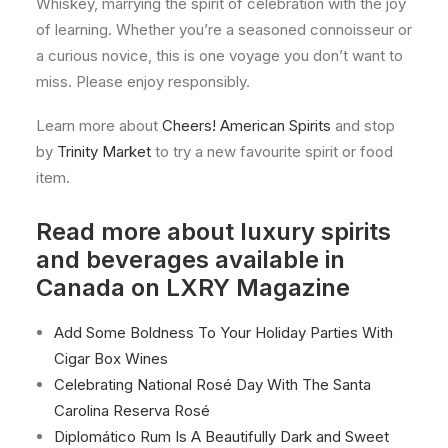
Whiskey, marrying the spirit of celebration with the joy
of learning. Whether you’re a seasoned connoisseur or
a curious novice, this is one voyage you don’t want to
miss. Please enjoy responsibly.
Learn more about
Cheers! American Spirits
and stop
by
Trinity Market
to try a new favourite spirit or food
item.
Read more about luxury spirits
and beverages available in
Canada on LXRY Magazine
Add Some Boldness To Your Holiday Parties With
Cigar Box Wines
Celebrating National Rosé Day With The Santa
Carolina Reserva Rosé
Diplomático Rum Is A Beautifully Dark and Sweet