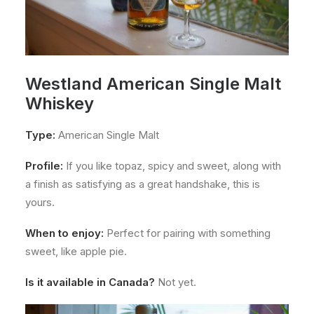
Westland American Single Malt
Whiskey
Type:
American Single Malt
Profile:
If you like topaz, spicy and sweet, along with
a finish as satisfying as a great handshake, this is
yours.
When to enjoy:
Perfect for pairing with something
sweet, like apple pie.
Is it available in Canada?
Not yet.