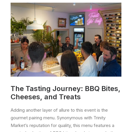
The Tasting Journey: BBQ Bites,
Cheeses, and Treats
Adding another layer of allure to this event is the
gourmet pairing menu. Synonymous with Trinity
Market’s reputation for quality, this menu features a