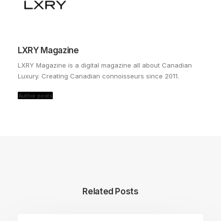
LXRY Magazine
LXRY Magazine is a digital magazine all about Canadian
Luxury. Creating Canadian connoisseurs since 2011.
Author posts
Related Posts