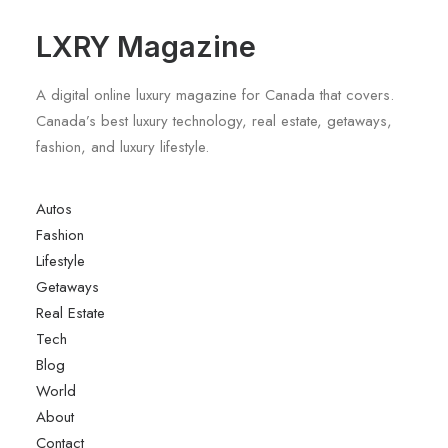
LXRY Magazine
A digital online luxury magazine for Canada that covers.
Canada’s best luxury technology, real estate, getaways,
fashion, and luxury lifestyle.
Autos
Fashion
Lifestyle
Getaways
Real Estate
Tech
Blog
World
About
Contact