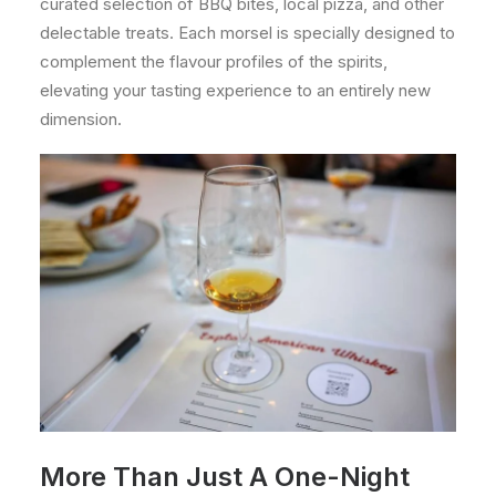
curated selection of BBQ bites, local pizza, and other
delectable treats. Each morsel is specially designed to
complement the flavour profiles of the spirits,
elevating your tasting experience to an entirely new
dimension.
More Than Just A One-Night