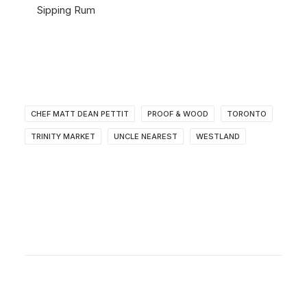
Sipping Rum
CHEF MATT DEAN PETTIT
PROOF & WOOD
TORONTO
TRINITY MARKET
UNCLE NEAREST
WESTLAND