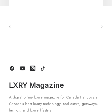
July 5, 2026
Longines HydroConquest 2026
Review: A Deep Dive Into What’s New
by LXRY Magazine
LXRY Magazine
A digital online luxury magazine for Canada that covers.
Canada’s best luxury technology, real estate, getaways,
fashion, and luxury lifestyle.