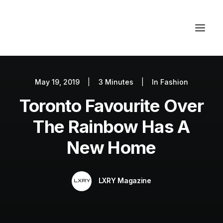
May 19, 2019
|
3 Minutes
|
In
Fashion
Autos
Toronto Favourite Over
Fashion
Lifestyle
The Rainbow Has A
Getaways
New Home
Real Estate
Tech
LXRY Magazine
Blog
World