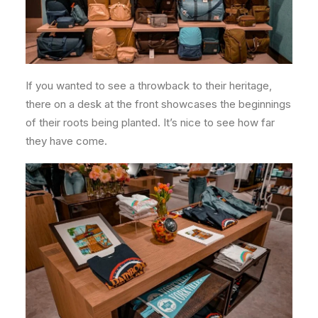
If you wanted to see a throwback to their heritage,
there on a desk at the front showcases the beginnings
of their roots being planted. It’s nice to see how far
they have come.