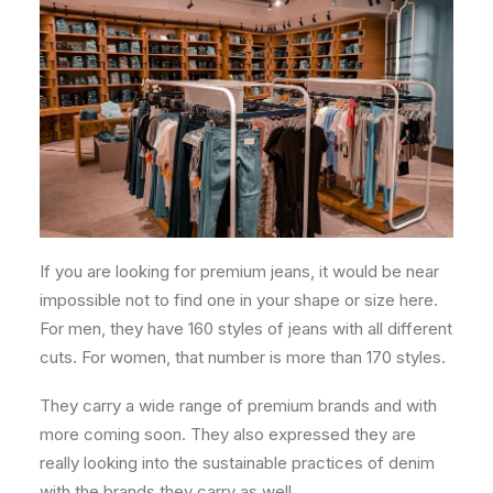
If you are looking for premium jeans, it would be near
impossible not to find one in your shape or size here.
For men, they have 160 styles of jeans with all different
cuts. For women, that number is more than 170 styles.
They carry a wide range of premium brands and with
more coming soon. They also expressed they are
really looking into the sustainable practices of denim
with the brands they carry as well.