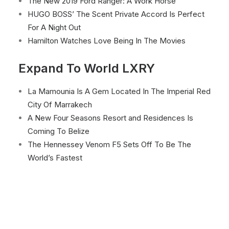
The New 2019 Ford Ranger: A Work Horse
HUGO BOSS’ The Scent Private Accord Is Perfect
For A Night Out
Hamilton Watches Love Being In The Movies
Expand To World LXRY
La Mamounia Is A Gem Located In The Imperial Red
City Of Marrakech
A New Four Seasons Resort and Residences Is
Coming To Belize
The Hennessey Venom F5 Sets Off To Be The
World’s Fastest