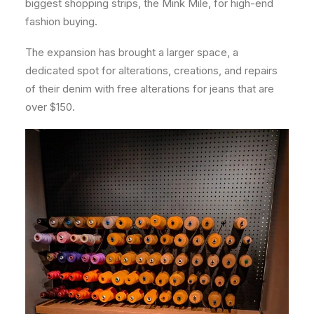
biggest shopping strips, the Mink Mile, for high-end
fashion buying.
The expansion has brought a larger space, a
dedicated spot for alterations, creations, and repairs
of their denim with free alterations for jeans that are
over $150.