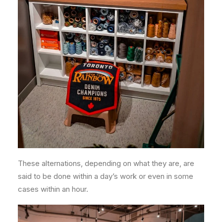
These alternations, depending on what they are, are
said to be done within a day’s work or even in some
cases within an hour.