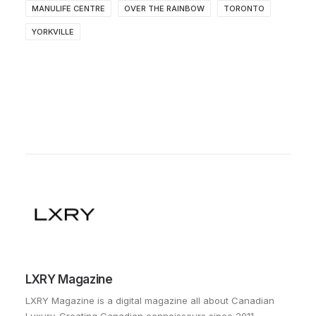
MANULIFE CENTRE
OVER THE RAINBOW
TORONTO
YORKVILLE
LXRY Magazine
LXRY Magazine is a digital magazine all about Canadian