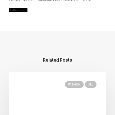
Luxury. Creating Canadian connoisseurs since 2011.
Author posts
Related Posts
FASHION
ALL