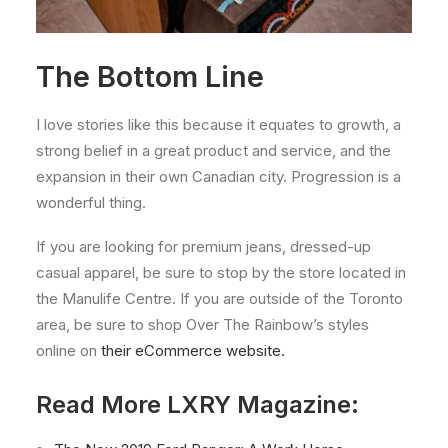
The Bottom Line
I love stories like this because it equates to growth, a
strong belief in a great product and service, and the
expansion in their own Canadian city. Progression is a
wonderful thing.
If you are looking for premium jeans, dressed-up
casual apparel, be sure to stop by the store located in
the Manulife Centre. If you are outside of the Toronto
area, be sure to shop Over The Rainbow’s styles
online on
their eCommerce website.
Read More LXRY Magazine: