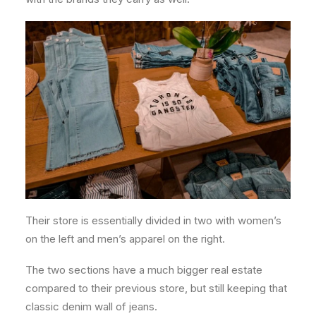
Their store is essentially divided in two with women’s
on the left and men’s apparel on the right.
The two sections have a much bigger real estate
compared to their previous store, but still keeping that
classic denim wall of jeans.