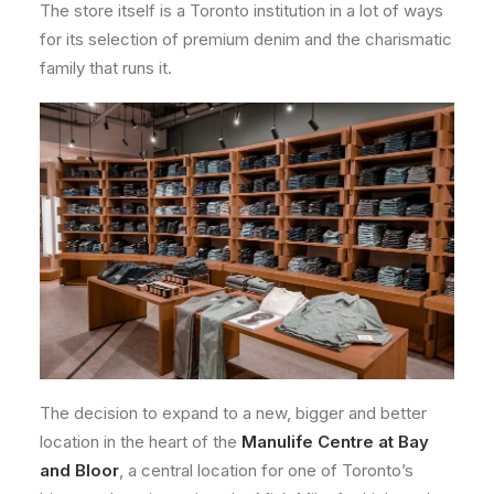
The store itself is a Toronto institution in a lot of ways
for its selection of premium denim and the charismatic
family that runs it.
The decision to expand to a new, bigger and better
location in the heart of the
Manulife Centre at Bay
and Bloor
, a central location for one of Toronto’s