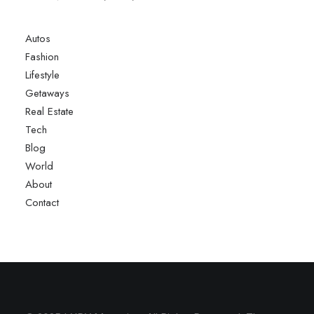
Autos
Fashion
Lifestyle
Getaways
Real Estate
Tech
Blog
World
About
Contact