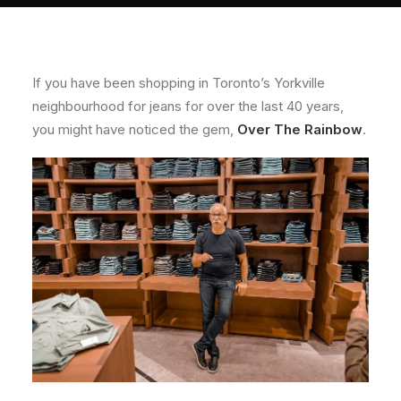
About
Contact
If you have been shopping in Toronto’s Yorkville
neighbourhood for jeans for over the last 40 years,
you might have noticed the gem,
Over The Rainbow
.