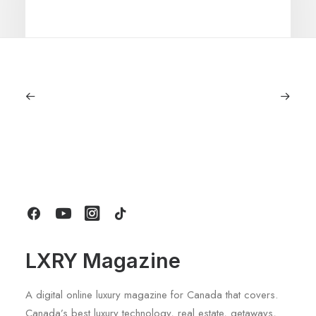
June 6, 2026
Gucci Racing To Enter F1 With New
Title Sponsorship With Alpine
by LXRY Magazine
LXRY Magazine
A digital online luxury magazine for Canada that covers.
Canada’s best luxury technology, real estate, getaways,