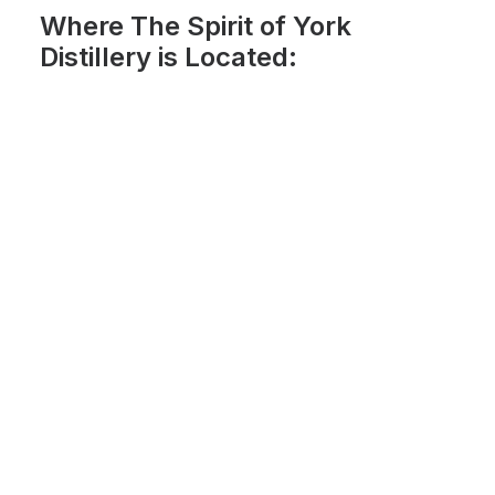
Where The Spirit of York
Distillery is Located: