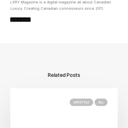
LXRY Magazine is a digital magazine all about Canadian
Luxury. Creating Canadian connoisseurs since 2011.
Author posts
Related Posts
LIFESTYLE
ALL