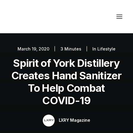
March 19, 2020
|
3 Minutes
|
In
Lifestyle
Autos
Spirit of York Distillery
Fashion
Lifestyle
Creates Hand Sanitizer
Getaways
To Help Combat
Real Estate
COVID-19
Tech
Blog
LXRY Magazine
World