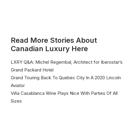
Read More Stories About
Canadian Luxury Here
LXRY Q&A: Michel Regembal, Architect for Iberostar’s
Grand Packard Hotel
Grand Touring Back To Quebec City In A 2020 Lincoln
Aviator
Viña Casablanca Wine Plays Nice With Parties Of All
Sizes