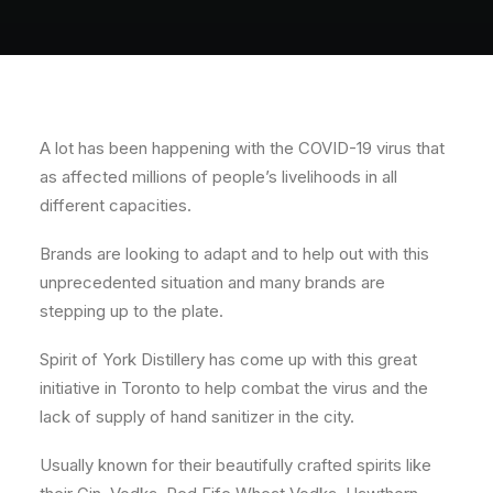
About
Contact
A lot has been happening with the COVID-19 virus that
as affected millions of people’s livelihoods in all
different capacities.
Brands are looking to adapt and to help out with this
unprecedented situation and many brands are
stepping up to the plate.
Spirit of York Distillery has come up with this great
initiative in Toronto to help combat the virus and the
lack of supply of hand sanitizer in the city.
Usually known for their beautifully crafted spirits like