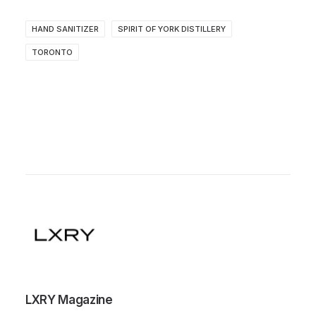
HAND SANITIZER
SPIRIT OF YORK DISTILLERY
TORONTO
LXRY Magazine