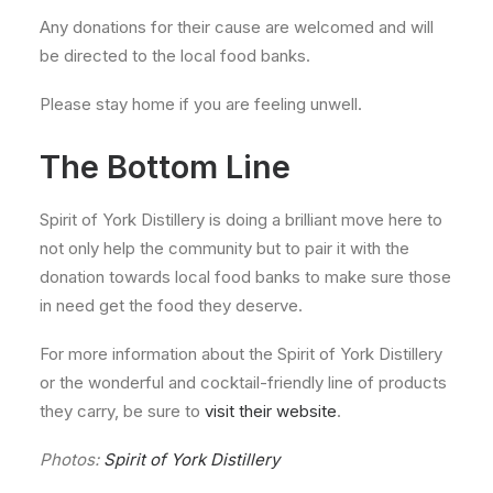
Any donations for their cause are welcomed and will
be directed to the local food banks.
Please stay home if you are feeling unwell.
The Bottom Line
Spirit of York Distillery is doing a brilliant move here to
not only help the community but to pair it with the
donation towards local food banks to make sure those
in need get the food they deserve.
For more information about the Spirit of York Distillery
or the wonderful and cocktail-friendly line of products
they carry, be sure to
visit their website
.
Photos:
Spirit of York Distillery