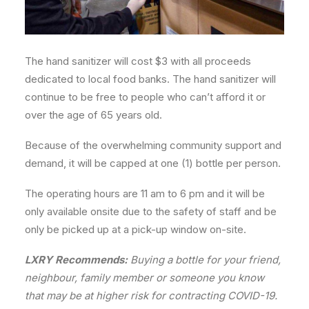
The hand sanitizer will cost $3 with all proceeds
dedicated to local food banks. The hand sanitizer will
continue to be free to people who can’t afford it or
over the age of 65 years old.
Because of the overwhelming community support and
demand, it will be capped at one (1) bottle per person.
The operating hours are 11 am to 6 pm and it will be
only available onsite due to the safety of staff and ⁣be
only be picked up at a pick-up window on-site.
LXRY Recommends:
Buying a bottle for your friend,
neighbour, family member or someone you know
that may be at higher risk for contracting COVID-19.