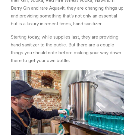
their Gin, Vodka, Red Fife Wheat Vodka, Hawthorn
Berry Gin and rare Aquavit, they are changing things up
and providing something that’s not only an essential
but is a luxury in recent times, hand sanitizer.
Starting today, while supplies last, they are providing
hand sanitizer to the public. But there are a couple
things you should note before making your way down
there to get your own bottle.