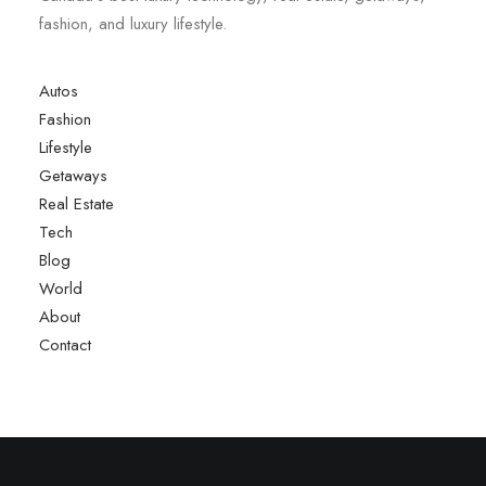
fashion, and luxury lifestyle.
Autos
Fashion
Lifestyle
Getaways
Real Estate
Tech
Blog
World
About
Contact