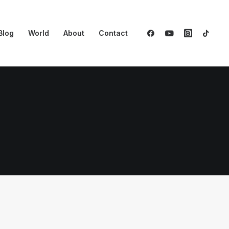
Blog
World
About
Contact