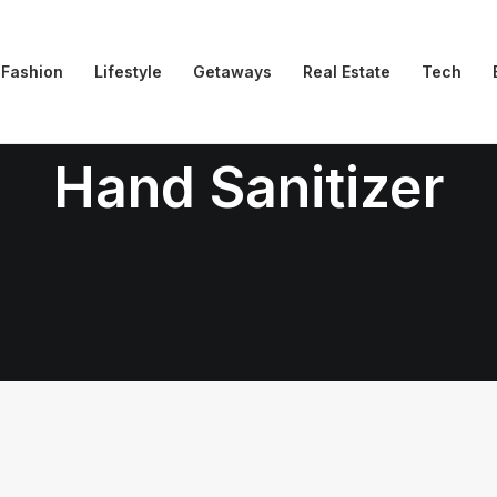
Fashion
Lifestyle
Getaways
Real Estate
Tech
Hand Sanitizer