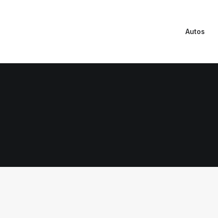
Autos