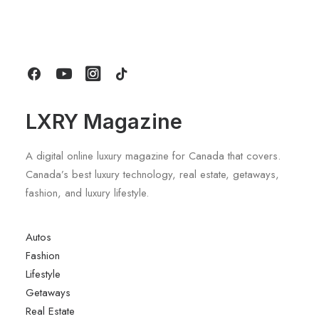
Title Sponsorship With Alpine
by LXRY Magazine
LXRY Magazine
A digital online luxury magazine for Canada that covers.
Canada’s best luxury technology, real estate, getaways,
fashion, and luxury lifestyle.
Autos
Fashion
Lifestyle
Getaways
Real Estate