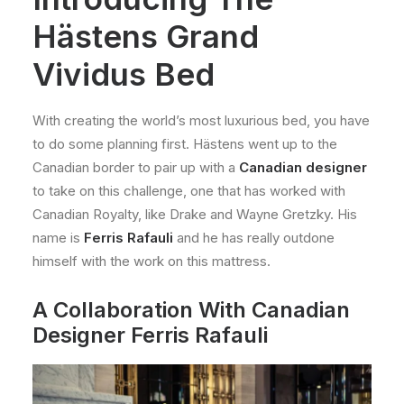
Hästens Grand
Vividus Bed
With creating the world’s most luxurious bed, you have
to do some planning first. Hästens went up to the
Canadian border to pair up with a
Canadian designer
to take on this challenge, one that has worked with
Canadian Royalty, like Drake and Wayne Gretzky. His
name is
Ferris Rafauli
and he has really outdone
himself with the work on this mattress.
A Collaboration With Canadian
Designer Ferris Rafauli