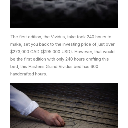
The first edition, the Vividus, take took 240 hours to
make, set you back to the investing price of just over
$273,000 CAD ($195,000 USD). However, that would
be the first edition with only 240 hours crafting this
bed, this Hästens Grand Vividus bed has 600
handcrafted hours.