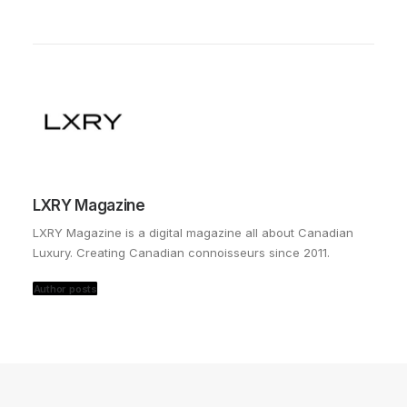
LXRY Magazine
LXRY Magazine is a digital magazine all about Canadian
Luxury. Creating Canadian connoisseurs since 2011.
Author posts