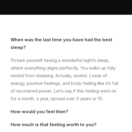
About
Contact
When was the last time you have had the best
sleep?
Picture yourself having a wonderful night’s sleep,
where everything aligns perfectly. You wake up fully
rested from sleeping. Actually, rested. Loads of
energy, positive feelings, and body feeling like it’s full
of recovered power. Let’s say if this feeling went on
for a month, a year, spread over 5 years or 10.
How would you feel then?
How much is that feeling worth to you?