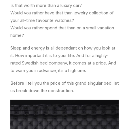
Is that worth more than a luxury car?
Would you rather have that than jewelry collection of
your all-time favourite watches?
Would you rather spend that than on a small vacation
home?
Sleep and energy is all dependant on how you look at
it. How important it is to your life. And for a highly-
rated Swedish bed company, it comes at a price. And
to warn you in advance, it’s a high one.
Before I tell you the price of this grand singular bed, let
us break down the construction.