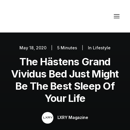
May 18, 2020
|
5 Minutes
|
In
Lifestyle
Autos
The Hästens Grand
Fashion
Lifestyle
Vividus Bed Just Might
Getaways
Be The Best Sleep Of
Real Estate
Your Life
Tech
Blog
LXRY Magazine
World