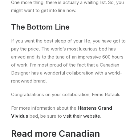
One more thing, there is actually a waiting list. So, you
might want to get into line now.
The Bottom Line
If you want the best sleep of your life, you have got to
pay the price. The world’s most luxurious bed has
arrived and its to the tune of an impressive 600 hours
of work. I’m most proud of the fact that a Canadian
Designer has a wonderful collaboration with a world-
renowned brand.
Congratulations on your collaboration, Ferris Rafauli.
For more information about the
Hästens Grand
Vividus
bed, be sure to
visit their website
.
Read more Canadian