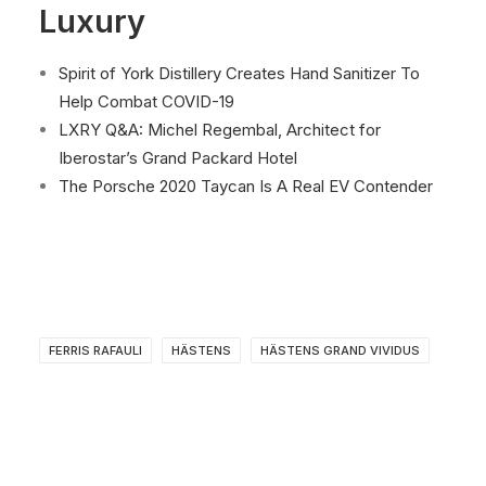
Luxury
Spirit of York Distillery Creates Hand Sanitizer To
Help Combat COVID-19
LXRY Q&A: Michel Regembal, Architect for
Iberostar’s Grand Packard Hotel
The Porsche 2020 Taycan Is A Real EV Contender
FERRIS RAFAULI
HÄSTENS
HÄSTENS GRAND VIVIDUS