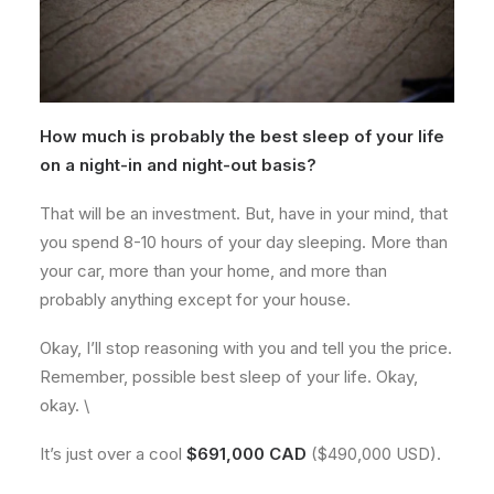
How much is probably the best sleep of your life
on a night-in and night-out basis?
That will be an investment. But, have in your mind, that
you spend 8-10 hours of your day sleeping. More than
your car, more than your home, and more than
probably anything except for your house.
Okay, I’ll stop reasoning with you and tell you the price.
Remember, possible best sleep of your life. Okay,
okay. \
It’s just over a cool
$691,000 CAD
($490,000 USD).