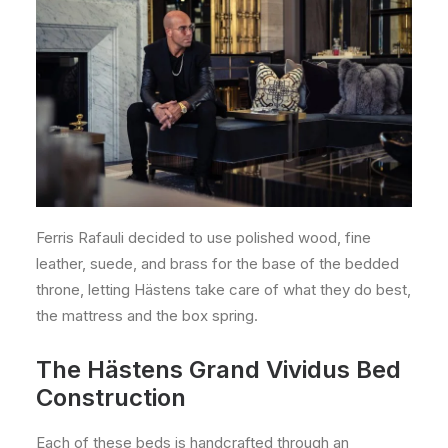
Ferris Rafauli decided to use polished wood, fine
leather, suede, and brass for the base of the bedded
throne, letting Hästens take care of what they do best,
the mattress and the box spring.
The Hästens Grand Vividus Bed
Construction
Each of these beds is handcrafted through an