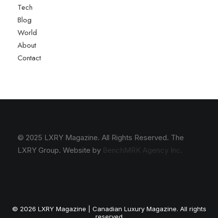
Tech
Blog
World
About
Contact
© 2025 LXRY Magazine. All Rights Reserved. The
LXRY Group. Website by
BenchMRK Agency Inc.
© 2026 LXRY Magazine | Canadian Luxury Magazine. All rights
reserved