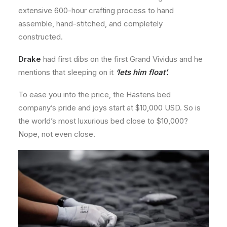
extensive 600-hour crafting process to hand
assemble, hand-stitched, and completely
constructed.
Drake
had first dibs on the first Grand Vividus and he
mentions that sleeping on it
‘lets him float’.
To ease you into the price, the Hästens bed
company’s pride and joys start at $10,000 USD. So is
the world’s most luxurious bed close to $10,000?
Nope, not even close.