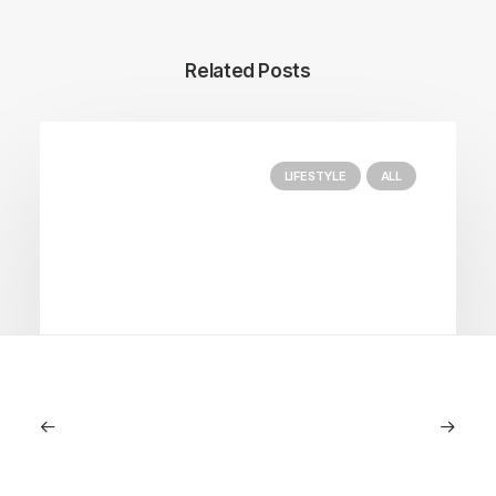
Related Posts
LIFESTYLE
ALL
June 6, 2026
Gucci Racing To Enter F1 With New