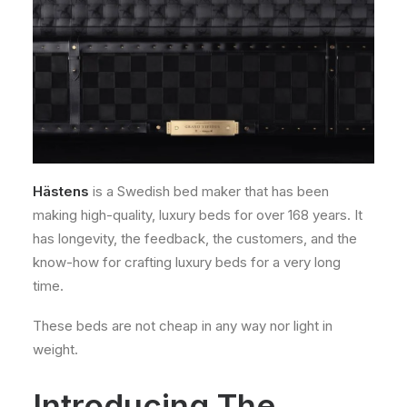
Hästens
is a Swedish bed maker that has been
making high-quality, luxury beds for over 168 years. It
has longevity, the feedback, the customers, and the
know-how for crafting luxury beds for a very long
time.
These beds are not cheap in any way nor light in
weight.
Introducing The