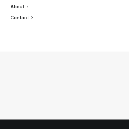
About
Contact
May 18, 2020
The Hästens Grand Vividus Bed Just
Might Be The Best Sleep Of Your Life
by LXRY Magazine