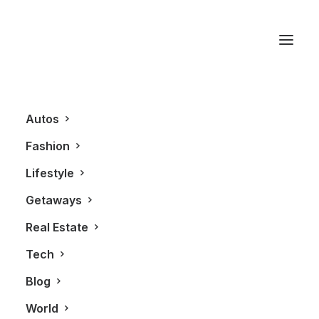
Hästens
Autos
Fashion
Lifestyle
Getaways
Real Estate
Tech
LIFESTYLE
Blog
World