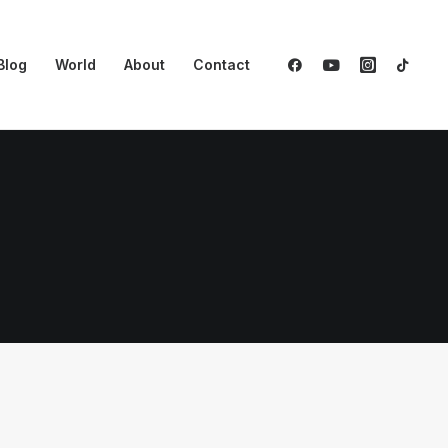
Blog
World
About
Contact