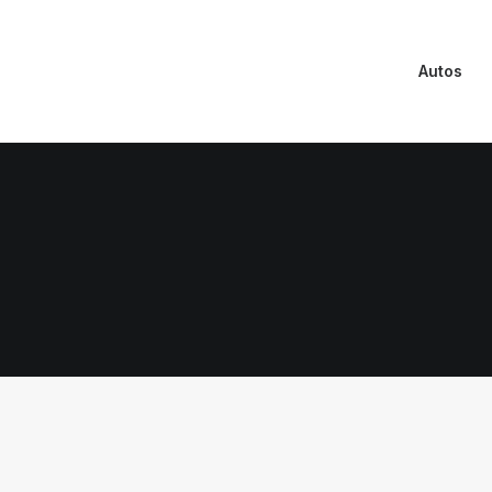
Autos