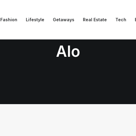
Fashion
Lifestyle
Getaways
Real Estate
Tech
Alo