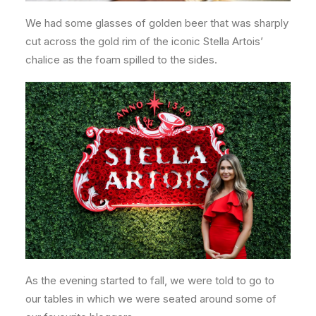
We had some glasses of golden beer that was sharply
cut across the gold rim of the iconic Stella Artois’
chalice as the foam spilled to the sides.
As the evening started to fall, we were told to go to
our tables in which we were seated around some of