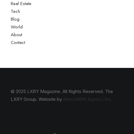
Real Estate
Tech
Blog
World
About
Contact
© 2025 LXRY Magazine. All Rights Reserved. The
LXRY Group. Website by
BenchMRK Agency Inc.