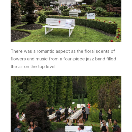
There was a romantic aspect as the floral scents of
flowers and music from a four-piece jazz band filled
the air on the top level.