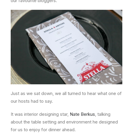
our favourite bloggers.
Just as we sat down, we all turned to hear what one of
our hosts had to say.
It was interior designing star,
Nate Berkus
, talking
about the table setting and environment he designed
for us to enjoy for dinner ahead.