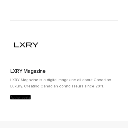
LXRY Magazine
LXRY Magazine is a digital magazine all about Canadian
Luxury. Creating Canadian connoisseurs since 2011.
Author posts