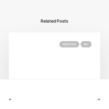
Related Posts
LIFESTYLE
ALL
June 6, 2026