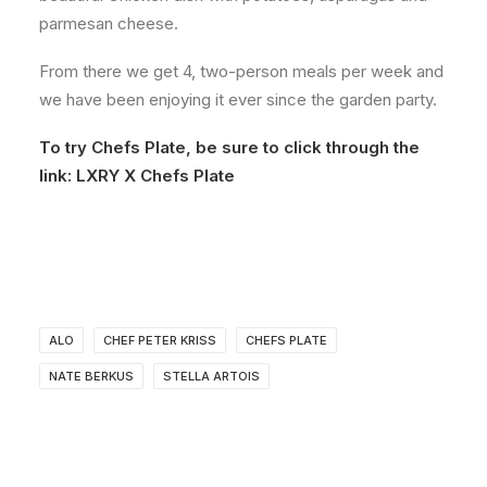
parmesan cheese.
From there we get 4, two-person meals per week and
we have been enjoying it ever since the garden party.
To try Chefs Plate, be sure to click through the
link:
LXRY X Chefs Plate
ALO
CHEF PETER KRISS
CHEFS PLATE
NATE BERKUS
STELLA ARTOIS