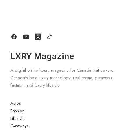
Gucci Racing To Enter F1 With New
Title Sponsorship With Alpine
by LXRY Magazine
LXRY Magazine
A digital online luxury magazine for Canada that covers.
Canada’s best luxury technology, real estate, getaways,
fashion, and luxury lifestyle.
Autos
Fashion
Lifestyle
Getaways