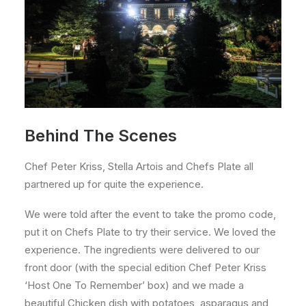
Behind The Scenes
Chef Peter Kriss, Stella Artois and Chefs Plate all
partnered up for quite the experience.
We were told after the event to take the promo code,
put it on Chefs Plate to try their service. We loved the
experience. The ingredients were delivered to our
front door (with the special edition Chef Peter Kriss
‘Host One To Remember’ box) and we made a
beautiful Chicken dish with potatoes, asparagus and