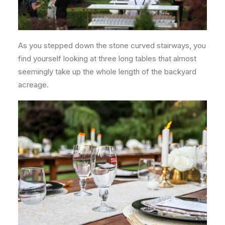
As you stepped down the stone curved stairways, you
find yourself looking at three long tables that almost
seemingly take up the whole length of the backyard
acreage.