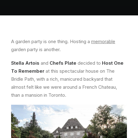
About
Contact
A garden party is one thing. Hosting a
memorable
garden party is another.
Stella Artois
and
Chefs Plate
decided to
Host One
To Remember
at this spectacular house on The
Bridle Path, with a rich, manicured backyard that
almost felt like we were around a French Chateau,
than a mansion in Toronto.