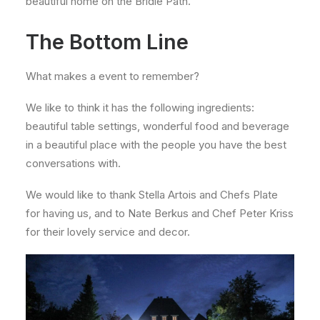
beautiful home on the Bridle Path.
The Bottom Line
What makes a event to remember?
We like to think it has the following ingredients:
beautiful table settings, wonderful food and beverage
in a beautiful place with the people you have the best
conversations with.
We would like to thank Stella Artois and Chefs Plate
for having us, and to Nate Berkus and Chef Peter Kriss
for their lovely service and decor.