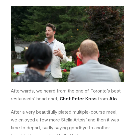
Afterwards, we heard from the one of Toronto’s best
restaurants’ head chef,
Chef Peter Kriss
from
Alo
.
After a very beautifully plated multiple-course meal,
we enjoyed a few more Stella Artois’ and then it was
time to depart, sadly saying goodbye to another