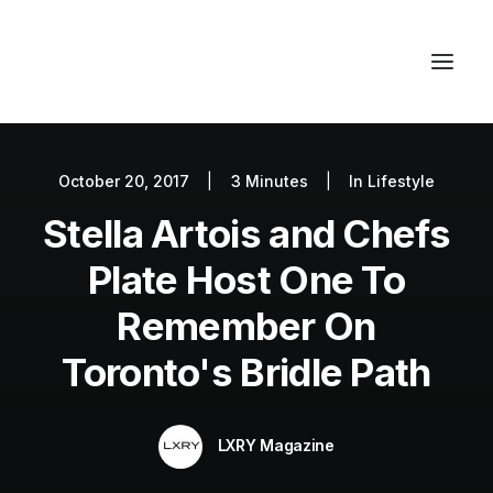
October 20, 2017
|
3 Minutes
|
In
Lifestyle
Autos
Stella Artois and Chefs
Fashion
Lifestyle
Plate Host One To
Getaways
Remember On
Real Estate
Toronto's Bridle Path
Tech
Blog
LXRY Magazine
World