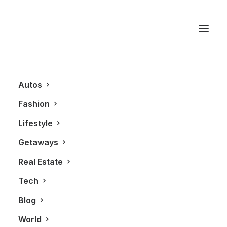
Chef Peter Kriss
Autos
Fashion
Lifestyle
Getaways
Real Estate
Tech
LIFESTYLE
Blog
World