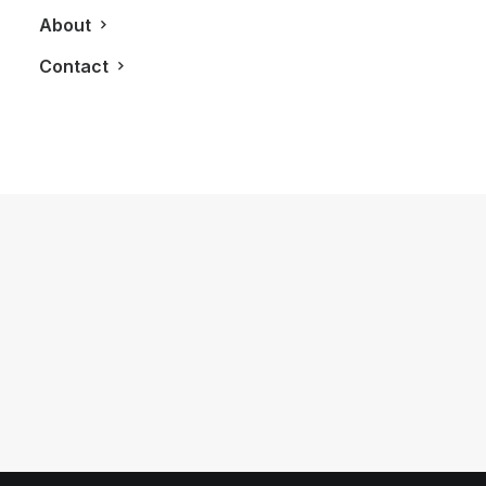
About
Contact
October 20, 2017
Stella Artois and Chefs Plate Host
One To Remember On Toronto’s
Bridle Path
by LXRY Magazine