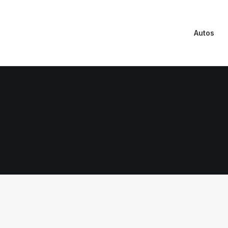
Autos