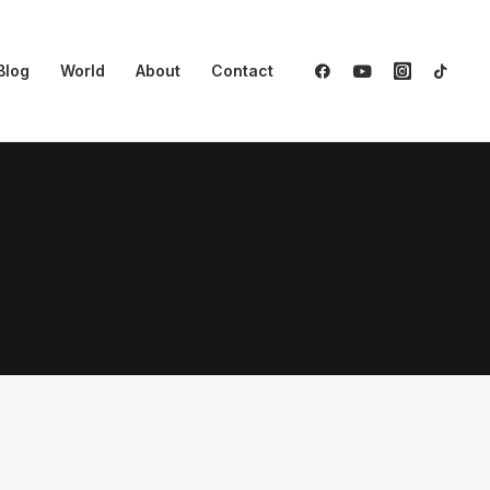
Blog
World
About
Contact