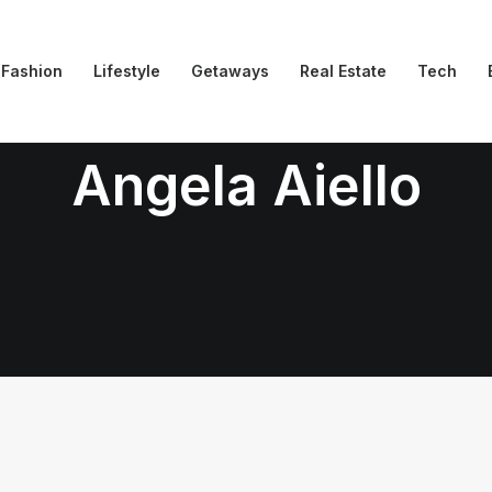
Fashion
Lifestyle
Getaways
Real Estate
Tech
Angela Aiello