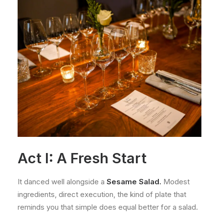
Act I: A Fresh Start
It danced well alongside a
Sesame Salad.
Modest
ingredients, direct execution, the kind of plate that
reminds you that simple does equal better for a salad.