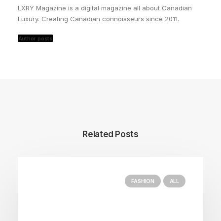
LXRY Magazine is a digital magazine all about Canadian
Luxury. Creating Canadian connoisseurs since 2011.
Author posts
Related Posts
FASHION
ALL