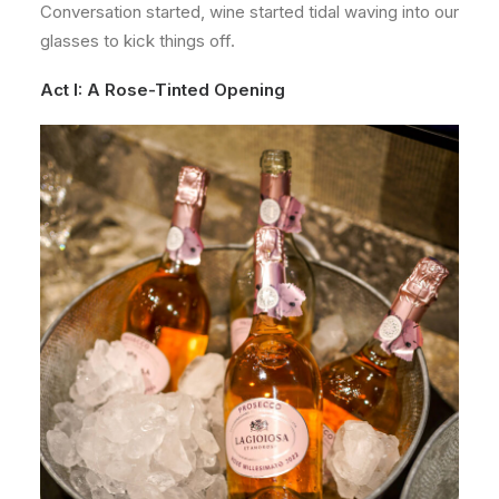
Conversation started, wine started tidal waving into our
glasses to kick things off.
Act I: A Rose-Tinted Opening