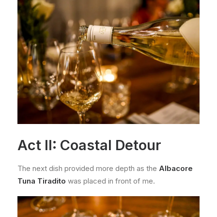
Act II: Coastal Detour
The next dish provided more depth as the
Albacore
Tuna Tiradito
was placed in front of me.