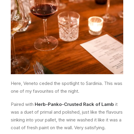
Here, Veneto ceded the spotlight to Sardinia. This was
one of my favourites of the night.
Paired with
Herb-Panko-Crusted Rack of Lamb
it
was a duet of primal and polished, just like the flavours
sinking into your pallet, the wine washed it like it was a
coat of fresh paint on the wall. Very satisfying.