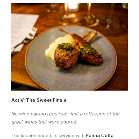
Act V: The Sweet Finale
No wine pairing required—just a reflection of the
great wines that were poured.
The kitchen ended its service with
Panna Cotta