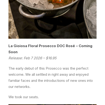
La Gioiosa Floral Prosecco DOC Rosé – Coming
Soon
Release: Feb 7 2026 – $16.95
The early debut of this Prosecco was the perfect
welcome. We all settled in right away and enjoyed
familiar faces and the introductions of new ones into
our networks.
We took our seats.