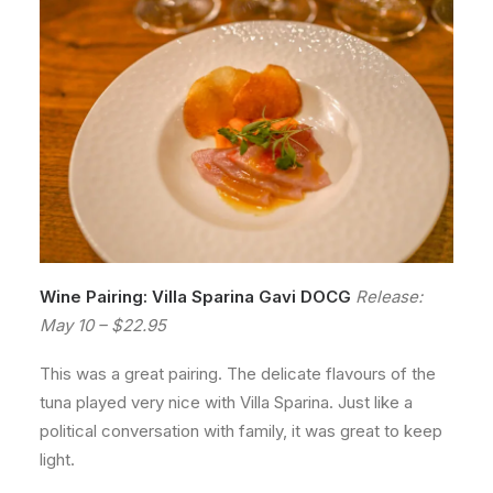
Wine Pairing: Villa Sparina Gavi DOCG
Release:
May 10 – $22.95
This was a great pairing. The delicate flavours of the
tuna played very nice with Villa Sparina. Just like a
political conversation with family, it was great to keep
light.