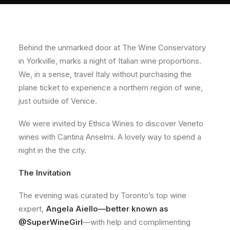
About
Contact
Behind the unmarked door at The Wine Conservatory
in Yorkville, marks a night of Italian wine proportions.
We, in a sense, travel Italy without purchasing the
plane ticket to experience a northern region of wine,
just outside of Venice.
We were invited by Ethica Wines to discover Veneto
wines with Cantina Anselmi. A lovely way to spend a
night in the the city.
The Invitation
The evening was curated by Toronto’s top wine
expert,
Angela Aiello—better known as
@SuperWineGirl
—with help and complimenting