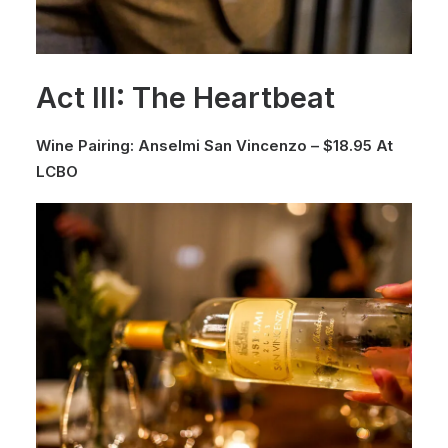
Act III: The Heartbeat
Wine Pairing: Anselmi San Vincenzo – $18.95 At
LCBO