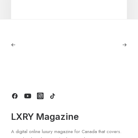
July 5, 2026
Longines HydroConquest 2026
Review: A Deep Dive Into What’s New
by LXRY Magazine
LXRY Magazine
A digital online luxury magazine for Canada that covers.