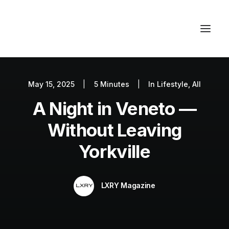
May 15, 2025
|
5 Minutes
|
In
Lifestyle
,
All
Autos
A Night in Veneto —
Fashion
Lifestyle
Without Leaving
Getaways
Yorkville
Real Estate
Tech
LXRY Magazine
Blog
World