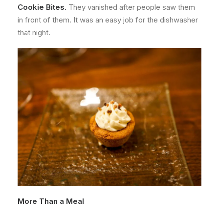
Cookie Bites.
They vanished after people saw them
in front of them. It was an easy job for the dishwasher
that night.
More Than a Meal