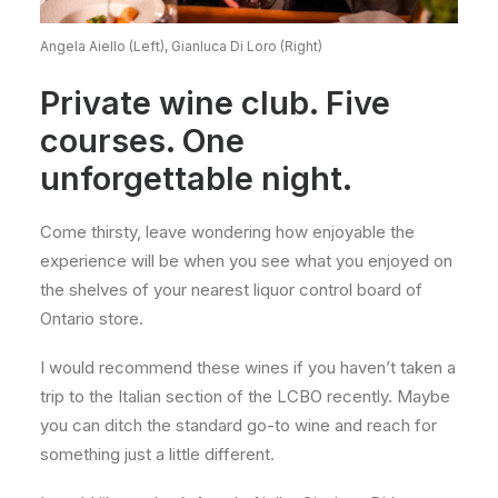
Angela Aiello (Left), Gianluca Di Loro (Right)
Private wine club. Five
courses. One
unforgettable night.
Come thirsty, leave wondering how enjoyable the
experience will be when you see what you enjoyed on
the shelves of your nearest liquor control board of
Ontario store.
I would recommend these wines if you haven’t taken a
trip to the Italian section of the LCBO recently. Maybe
you can ditch the standard go-to wine and reach for
something just a little different.