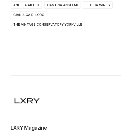
ANGELA AIELLO
CANTINA ANSELMI
ETHICA WINES
GIANLUCA DI LORO
THE VINTAGE CONSERVATORY YORKVILLE
LXRY Magazine