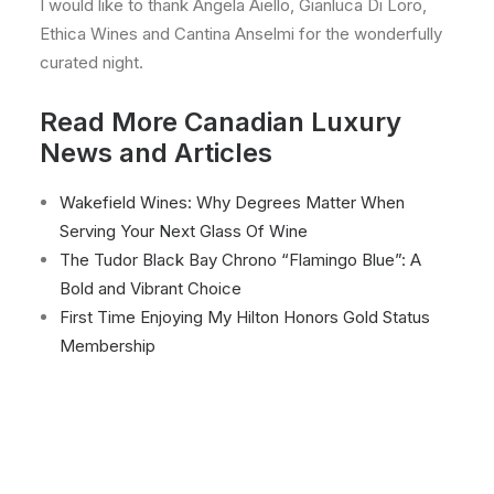
I would like to thank Angela Aiello, Gianluca Di Loro,
Ethica Wines and Cantina Anselmi for the wonderfully
curated night.
Read More Canadian Luxury
News and Articles
Wakefield Wines: Why Degrees Matter When
Serving Your Next Glass Of Wine
The Tudor Black Bay Chrono “Flamingo Blue”: A
Bold and Vibrant Choice
First Time Enjoying My Hilton Honors Gold Status
Membership