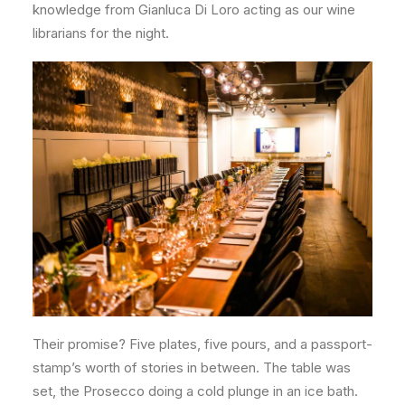
knowledge from Gianluca Di Loro acting as our wine
librarians for the night.
Their promise? Five plates, five pours, and a passport-
stamp’s worth of stories in between. The table was
set, the Prosecco doing a cold plunge in an ice bath.