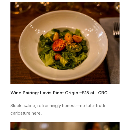
Wine Pairing: Lavis Pinot Grigio –
$15 at
LCBO
Sleek, saline, refreshingly honest—no tutti-frutti
caricature here.