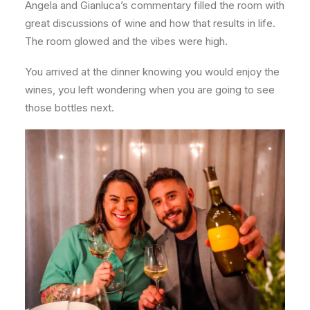
Angela and Gianluca’s commentary filled the room with
great discussions of wine and how that results in life.
The room glowed and the vibes were high.
You arrived at the dinner knowing you would enjoy the
wines, you left wondering when you are going to see
those bottles next.