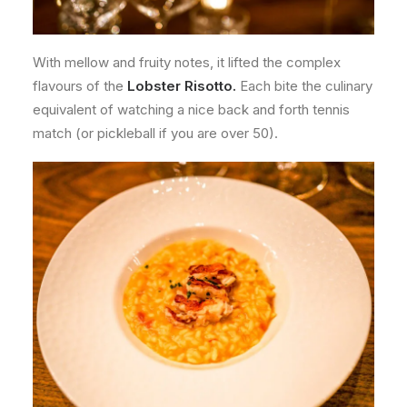
With mellow and fruity notes, it lifted the complex
flavours of the
Lobster
Risotto.
Each bite the culinary
equivalent of watching a nice back and forth tennis
match (or pickleball if you are over 50).