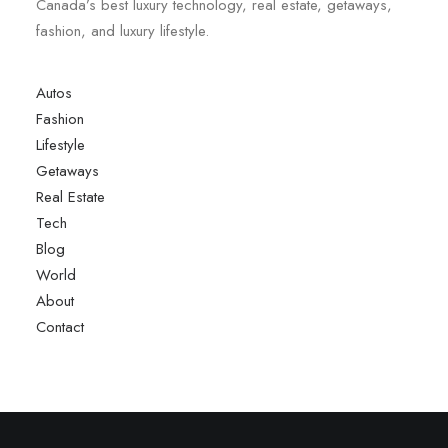
Canada’s best luxury technology, real estate, getaways,
fashion, and luxury lifestyle.
Autos
Fashion
Lifestyle
Getaways
Real Estate
Tech
Blog
World
About
Contact