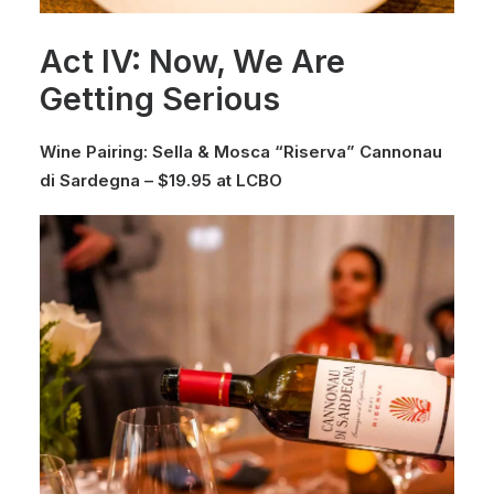
Act IV: Now, We Are
Getting Serious
Wine Pairing: Sella & Mosca “Riserva” Cannonau
di Sardegna – $19.95 at LCBO