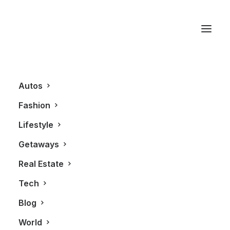
Gianluca Di Loro
Autos
Fashion
Lifestyle
Getaways
Real Estate
Tech
LIFESTYLE
ALL
Blog
World