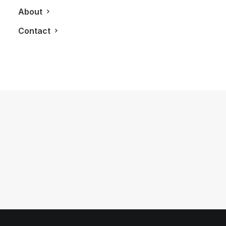
About
Contact
May 15, 2025
A Night in Veneto — Without Leaving
Yorkville
by LXRY Magazine