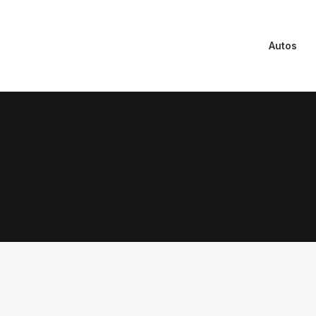
Autos