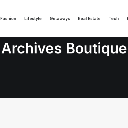
Fashion
Lifestyle
Getaways
Real Estate
Tech
Archives Boutique