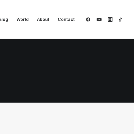
Blog
World
About
Contact