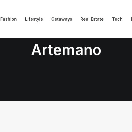
Fashion
Lifestyle
Getaways
Real Estate
Tech
Artemano