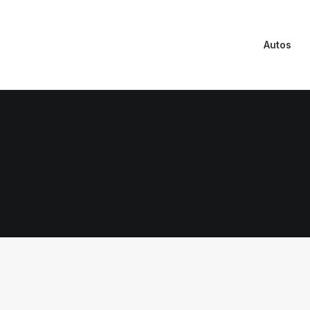
Autos