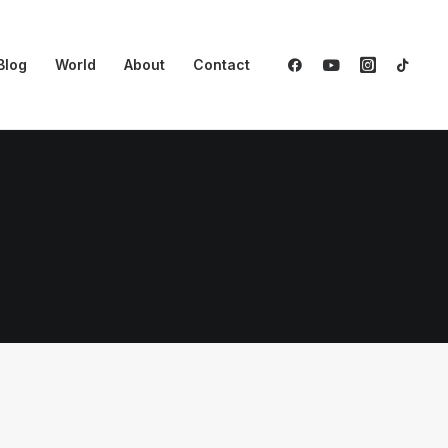
Blog
World
About
Contact