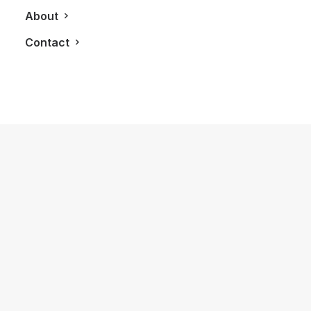
About
Contact
February 27, 2013
The 2013 CIAS Brings New Futuristic
Design And Style To Toronto
by LXRY Magazine
LIFESTYLE
AUTOS