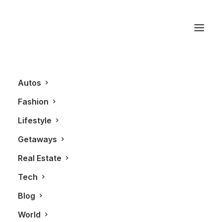
Audi R8
Autos
Fashion
Lifestyle
Getaways
Real Estate
Tech
BLOG
AUTOS
Blog
World