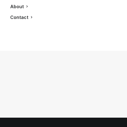
About
Contact
December 10, 2012
[Infographic] A History of the Little
Black Dress
by LXRY Magazine