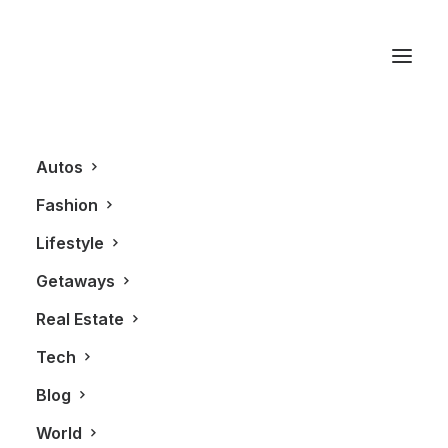
Audrey Hepburn
Autos
Fashion
Lifestyle
Getaways
Real Estate
Tech
BLOG
Blog
World