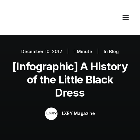
December 10, 2012
|
1 Minute
|
In
Blog
Autos
[Infographic] A History
Fashion
Lifestyle
of the Little Black
Getaways
Dress
Real Estate
Tech
LXRY Magazine
Blog
World