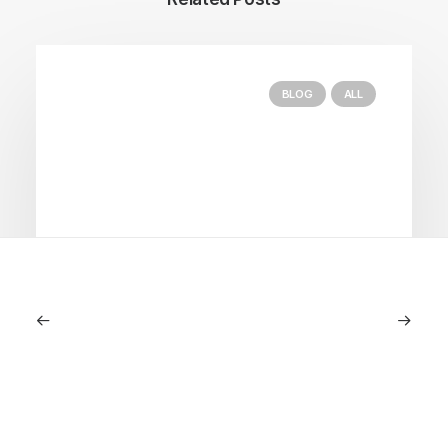
BLOG
ALL
September 11, 2025
Lagostina: Nearly 125 Years of Italian
Craftsmanship, Reimagined For
Today