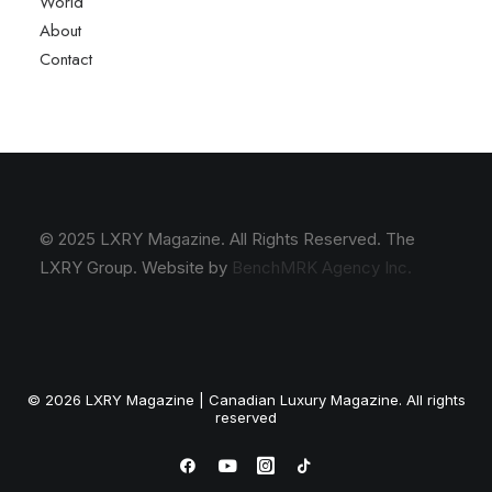
World
About
Contact
© 2025 LXRY Magazine. All Rights Reserved. The
LXRY Group. Website by
BenchMRK Agency Inc.
© 2026 LXRY Magazine | Canadian Luxury Magazine. All rights
reserved