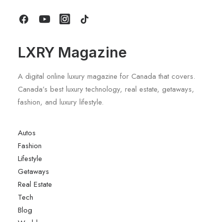
by LXRY Magazine
LXRY Magazine
A digital online luxury magazine for Canada that covers.
Canada’s best luxury technology, real estate, getaways,
fashion, and luxury lifestyle.
Autos
Fashion
Lifestyle
Getaways
Real Estate
Tech
Blog