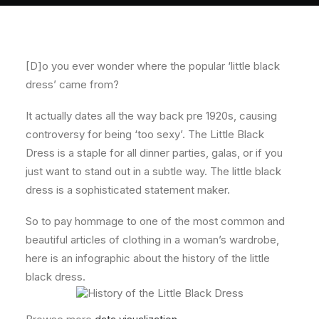
About
Contact
[D]o you ever wonder where the popular ‘little black
dress’ came from?
It actually dates all the way back pre 1920s, causing
controversy for being ‘too sexy’. The Little Black
Dress is a staple for all dinner parties, galas, or if you
just want to stand out in a subtle way. The little black
dress is a sophisticated statement maker.
So to pay hommage to one of the most common and
beautiful articles of clothing in a woman’s wardrobe,
here is an infographic about the history of the little
black dress.