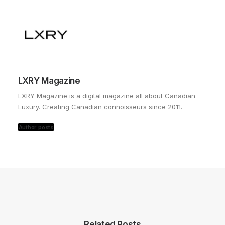
LXRY Magazine
LXRY Magazine is a digital magazine all about Canadian
Luxury. Creating Canadian connoisseurs since 2011.
Author posts
Related Posts