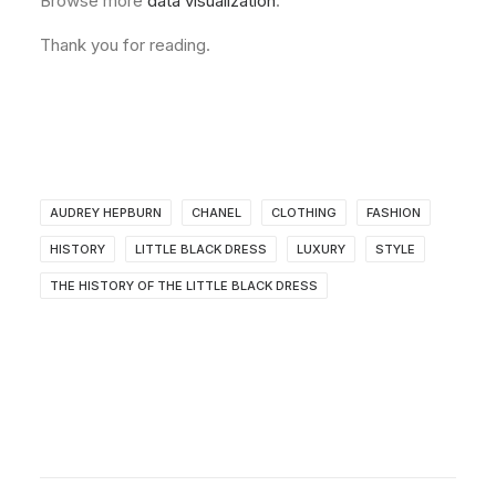
Browse more
data visualization
.
Thank you for reading.
AUDREY HEPBURN
CHANEL
CLOTHING
FASHION
HISTORY
LITTLE BLACK DRESS
LUXURY
STYLE
THE HISTORY OF THE LITTLE BLACK DRESS