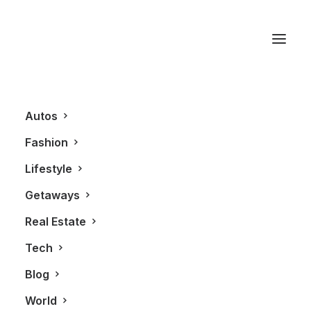
Clothing
Autos
Fashion
Lifestyle
Getaways
Real Estate
Tech
FASHION
Blog
World