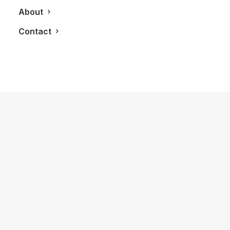
April 19, 2013
About
White House | Black Market To Open
Up Shop in Yorkdale
Contact
by LXRY Magazine
BLOG