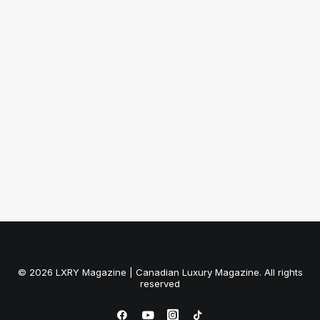
December 10, 2012
[Infographic] A History of the Little
Black Dress
by LXRY Magazine
© 2026 LXRY Magazine | Canadian Luxury Magazine. All rights
reserved