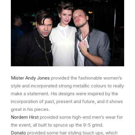
Mister Andy Jones
provided the fashionable women’s
style and incorporated strong metaillic colours to really
make a statement. His designs were inspired by the
incorporation of past, present and future, and it shows
great in his pieces.
Nordem Hirst
provided some high-end men’s wear for
the event, all built to spruce up the 9-5 grind.
Donato
provided some hair styling touch ups, which