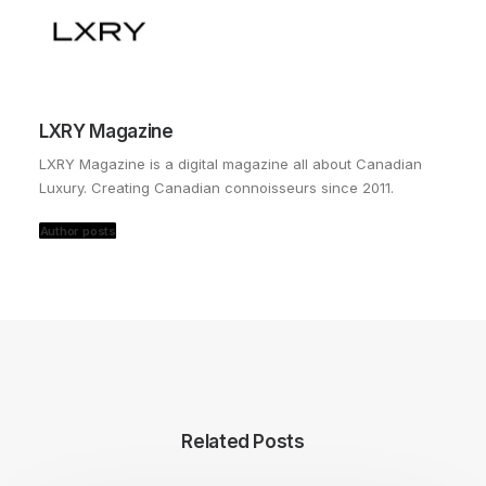
LXRY Magazine
LXRY Magazine is a digital magazine all about Canadian
Luxury. Creating Canadian connoisseurs since 2011.
Author posts
Related Posts