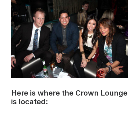
Here is where the Crown Lounge
is located: