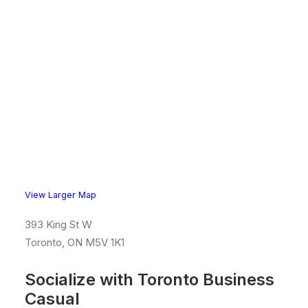
View Larger Map
393 King St W
Toronto, ON M5V 1K1
Socialize with Toronto Business
Casual