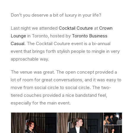
About
Don’t you deserve a bit of luxury in your life?
Contact
Last night we attended
Cocktail Couture
at
Crown
Lounge
in Toronto, hosted by
Toronto Business
Casual
. The Cocktail Couture event is a bi-annual
event that brings forth stylish people to mingle in very
approachable way.
The venue was great. The open concept provided a
lot of room for great conversations, and it was easy to
move from social circle to social circle. The two-
tiered couches provided a nice bandstand feel,
especially for the main event.