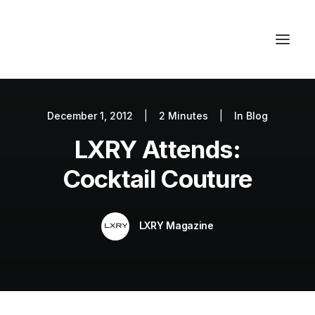
December 1, 2012
|
2 Minutes
|
In
Blog
Autos
LXRY Attends:
Fashion
Lifestyle
Cocktail Couture
Getaways
Real Estate
LXRY Magazine
Tech
Blog
World