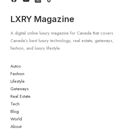
LXRY Magazine
A digital online luxury magazine for Canada that covers.
Canada’s best luxury technology, real estate, getaways,
fashion, and luxury lifestyle.
Autos
Fashion
Lifestyle
Getaways
Real Estate
Tech
Blog
World
About