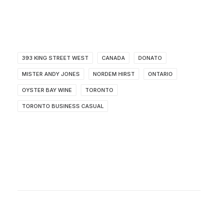
393 KING STREET WEST
CANADA
DONATO
MISTER ANDY JONES
NORDEM HIRST
ONTARIO
OYSTER BAY WINE
TORONTO
TORONTO BUSINESS CASUAL