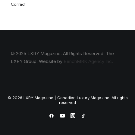
Contact
© 2025 LXRY Magazine. All Rights Reserved. The
LXRY Group. Website by
BenchMRK Agency Inc.
© 2026 LXRY Magazine | Canadian Luxury Magazine. All rights
reserved