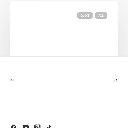
BLOG
ALL
September 11, 2025
Lagostina: Nearly 125 Years of Italian
Craftsmanship, Reimagined For
Today
by LXRY Magazine