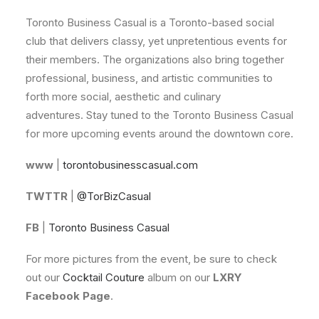
Toronto Business Casual is a Toronto-based social
club that delivers classy, yet unpretentious events for
their members. The organizations also bring together
professional, business, and artistic communities to
forth more social, aesthetic and culinary
adventures. Stay tuned to the Toronto Business Casual
for more upcoming events around the downtown core.
www
|
torontobusinesscasual.com
TWTTR
|
@TorBizCasual
FB
|
Toronto Business Casual
For more pictures from the event, be sure to check
out our
Cocktail Couture
album on our
LXRY
Facebook Page
.