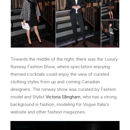
Towards the middle of the night, there was the Luxury
Runway Fashion Show, where spectators enjoying
themed cocktails could enjoy the view of curated
clothing styles from up and coming Canadian
designers. The runway show was curated by Fashion
model and Stylist
Victoria Ellingham
, who has a strong
background in fashion, modeling for Vogue Italia’s
website and other fashion magazines.