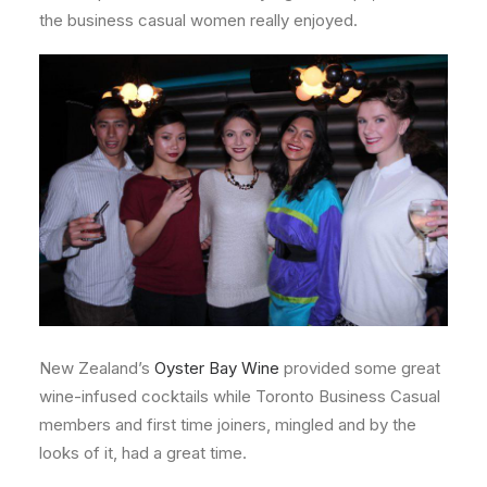
the business casual women really enjoyed.
New Zealand’s
Oyster Bay Wine
provided some great
wine-infused cocktails while Toronto Business Casual
members and first time joiners, mingled and by the
looks of it, had a great time.