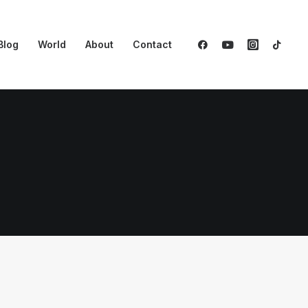
Blog
World
About
Contact