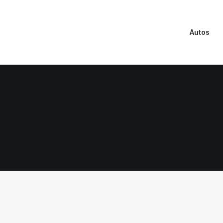
Autos