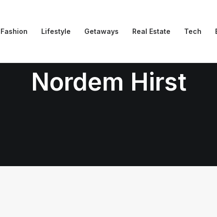
Fashion
Lifestyle
Getaways
Real Estate
Tech
Nordem Hirst