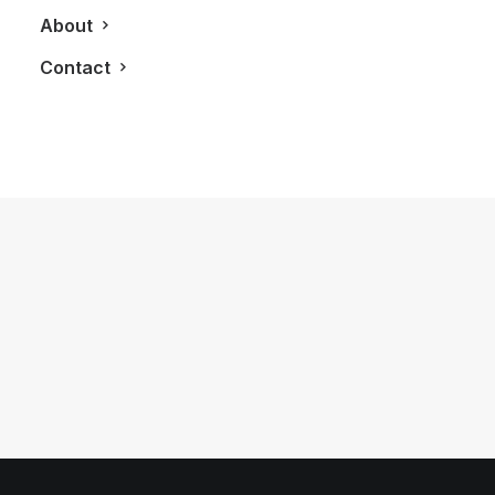
About
Contact
December 10, 2012
[Infographic] A History of the Little
Black Dress
by LXRY Magazine