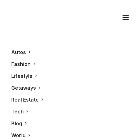
Chanel
Autos
Fashion
Lifestyle
Getaways
Real Estate
Tech
BLOG
Blog
World