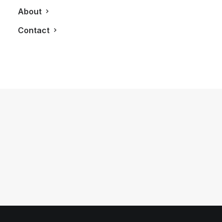
About
Contact
May 25, 2018
A Bigger Belvedere Vodka Bottle
Calls For Bigger Celebration
by LXRY Magazine