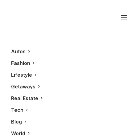
Belvedere Vodka
Autos
Fashion
Lifestyle
Getaways
Real Estate
Tech
LIFESTYLE
Blog
World