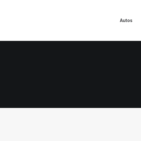
Autos