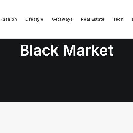
Fashion
Lifestyle
Getaways
Real Estate
Tech
Black Market