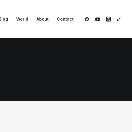
Blog
World
About
Contact