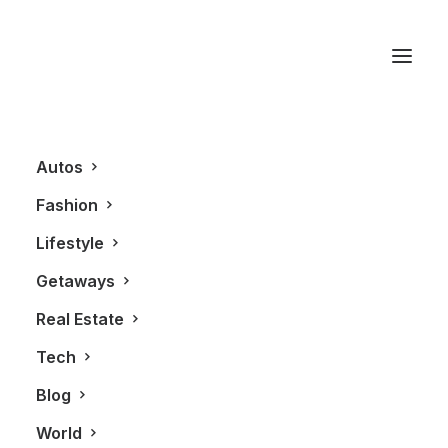
BlackBook Villas
Autos
Fashion
Lifestyle
Getaways
Real Estate
Tech
GETAWAYS
Blog
World