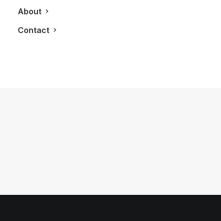
About
Contact
July 25, 2011
Villa Vista
by LXRY Magazine