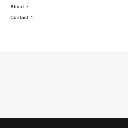
About
Contact
February 21, 2013
The Interesting Coincidence Behind
Our Colours
by LXRY Magazine