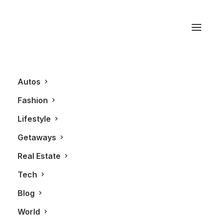
Brand
Autos
Fashion
Lifestyle
Getaways
Real Estate
Tech
BLOG
Blog
World