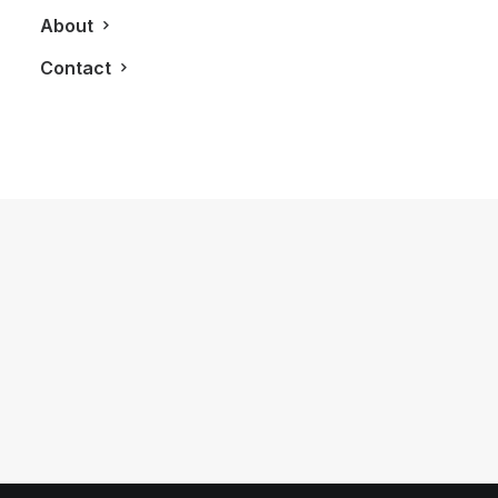
About
Contact
July 28, 2017
You Wouldn’t Expect A Porsche
Cayenne To Do This Kind Of Off-
Roading
by LXRY Magazine