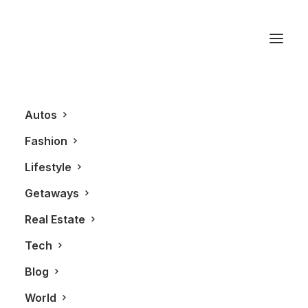
Callaghan Valley
Autos
Fashion
Lifestyle
Getaways
Real Estate
Tech
AUTOS
Blog
World