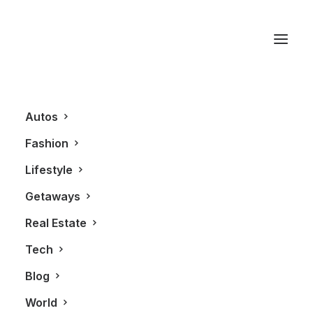
Canada Luxury
Autos
Fashion
Lifestyle
Getaways
Real Estate
Tech
REAL ESTATE
Blog
World