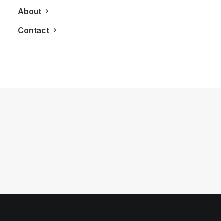
About
Contact
February 15, 2012
The Bond Condominiums
by LXRY Magazine