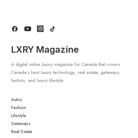
For Long Stays At Blue Mountain
by LXRY Magazine
LXRY Magazine
A digital online luxury magazine for Canada that covers.
Canada’s best luxury technology, real estate, getaways,
fashion, and luxury lifestyle.
Autos
Fashion
Lifestyle
Getaways
Real Estate