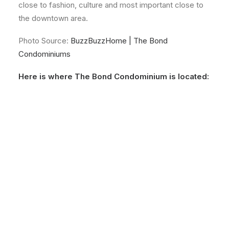
close to fashion, culture and most important close to
the downtown area.
Photo Source:
BuzzBuzzHome | The Bond
Condominiums
Here is where The Bond Condominium is located: