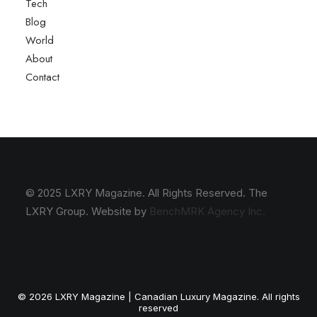
Tech
Blog
World
About
Contact
© 2025 LXRY Magazine. All Rights Reserved. The
LXRY Group. Website by
BenchMRK Agency Inc.
© 2026 LXRY Magazine | Canadian Luxury Magazine. All rights
reserved