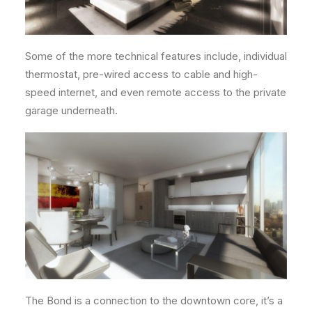
Some of the more technical features include, individual
thermostat, pre-wired access to cable and high-
speed internet, and even remote access to the private
garage underneath.
The Bond is a connection to the downtown core, it’s a