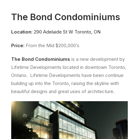
About
The Bond Condominiums
Contact
Location:
290 Adelaide St W Toronto, ON
Price:
From the Mid $200,000’s
The Bond Condominiums
is a new development by
Lifetime Developments located in downtown Toronto,
Ontario. Lifetime Developments have been continue
building up into the Toronto, raising the skyline with
beautiful designs and great uses of architecture.