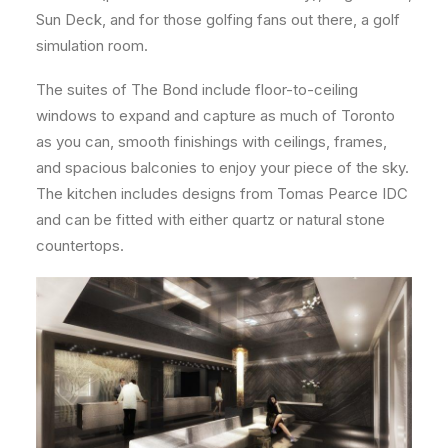
Sun Deck, and for those golfing fans out there, a golf
simulation room.
The suites of The Bond include floor-to-ceiling
windows to expand and capture as much of Toronto
as you can, smooth finishings with ceilings, frames,
and spacious balconies to enjoy your piece of the sky.
The kitchen includes designs from Tomas Pearce IDC
and can be fitted with either quartz or natural stone
countertops.