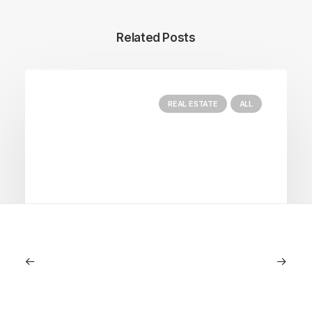
Related Posts
REAL ESTATE
ALL
June 18, 2024
Seasonal Properties: The Best Way