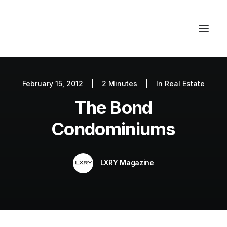
February 15, 2012
|
2 Minutes
|
In
Real Estate
Autos
The Bond
Fashion
Lifestyle
Condominiums
Getaways
Real Estate
LXRY Magazine
Tech
Blog
World