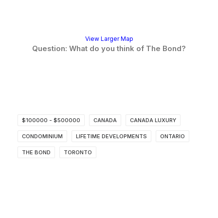
View Larger Map
Question: What do you think of The Bond?
$100000 - $500000
CANADA
CANADA LUXURY
CONDOMINIUM
LIFETIME DEVELOPMENTS
ONTARIO
THE BOND
TORONTO