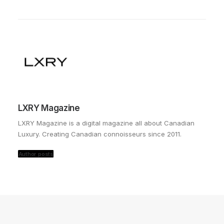
LXRY Magazine
LXRY Magazine is a digital magazine all about Canadian
Luxury. Creating Canadian connoisseurs since 2011.
Author posts