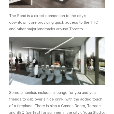
The Bond is a direct connection to the city’s
downtown core providing quick access to the TTC
and other major landmarks around Toronto.
Some amenities include, a lounge for you and your
friends to gab over a nice drink, with the added touch
of a fireplace. There is also a Games Room, Terrace
and BBQ (perfect for summer in the city), Yoga Studio,