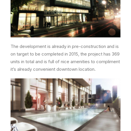
The development is already in pre-construction and is
on target to be completed in 2015, the project has 369
units in total and is full of nice amenities to compliment
it’s already convenient downtown location.