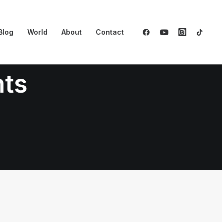
Blog
World
About
Contact
nts