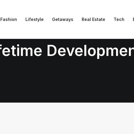
Fashion
Lifestyle
Getaways
Real Estate
Tech
fetime Developme