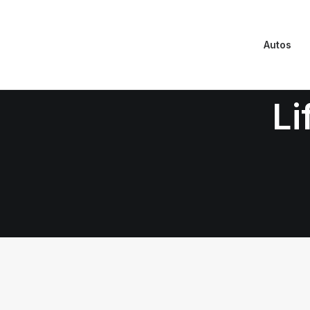
Autos
Li