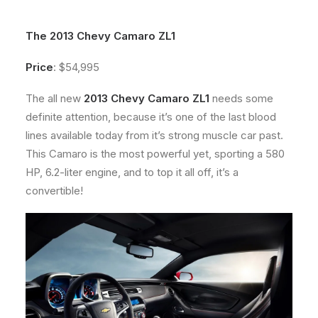
About
The 2013 Chevy Camaro ZL1
Contact
Price
: $54,995
The all new
2013 Chevy Camaro ZL1
needs some
definite attention, because it’s one of the last blood
lines available today from it’s strong muscle car past.
This Camaro is the most powerful yet, sporting a 580
HP, 6.2-liter engine, and to top it all off, it’s a
convertible!