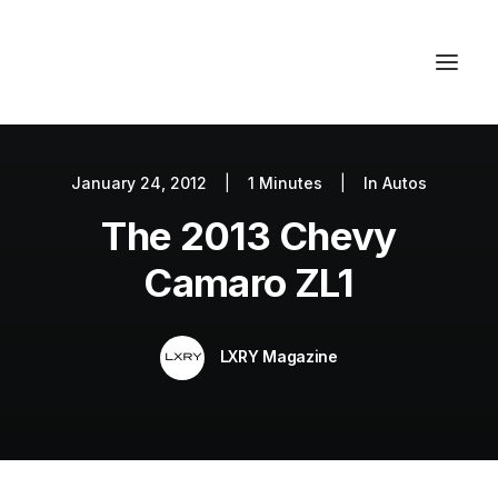
January 24, 2012
|
1 Minutes
|
In
Autos
Autos
The 2013 Chevy
Fashion
Lifestyle
Camaro ZL1
Getaways
Real Estate
LXRY Magazine
Tech
Blog
World