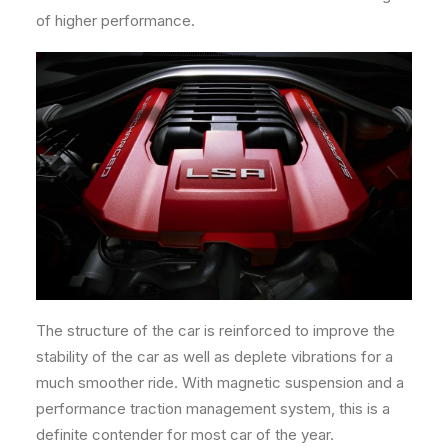
of higher performance.
The structure of the car is reinforced to improve the
stability of the car as well as deplete vibrations for a
much smoother ride. With magnetic suspension and a
performance traction management system, this is a
definite contender for most car of the year.