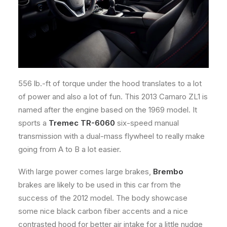
556 lb.-ft of torque under the hood translates to a lot
of power and also a lot of fun. This 2013 Camaro ZL1 is
named after the engine based on the 1969 model. It
sports a
Tremec TR-6060
six-speed manual
transmission with a dual-mass flywheel to really make
going from A to B a lot easier.
With large power comes large brakes,
Brembo
brakes are likely to be used in this car from the
success of the 2012 model. The body showcase
some nice black carbon fiber accents and a nice
contrasted hood for better air intake for a little nudge