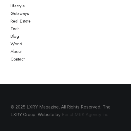
Lifestyle
Getaways
Real Estate
Tech
Blog
World
About
Contact
© 2025 LXRY Magazine. All Rights Reserved. The
LXRY Group. Website by
BenchMRK Agency Inc.