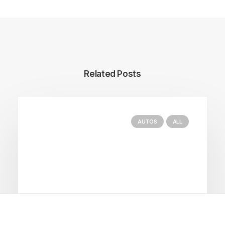
Related Posts
AUTOS
ALL