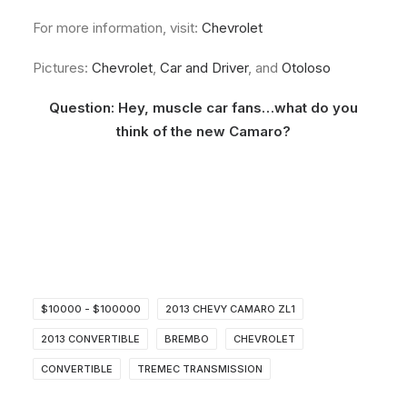
For more information, visit:
Chevrolet
Pictures:
Chevrolet
,
Car and Driver
, and
Otoloso
Question: Hey, muscle car fans…what do you
think of the new Camaro?
$10000 - $100000
2013 CHEVY CAMARO ZL1
2013 CONVERTIBLE
BREMBO
CHEVROLET
CONVERTIBLE
TREMEC TRANSMISSION