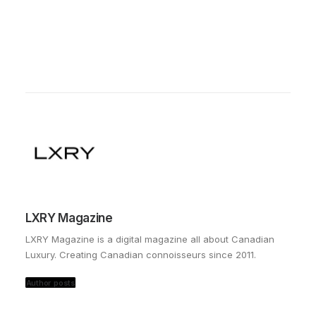
LXRY Magazine
LXRY Magazine is a digital magazine all about Canadian
Luxury. Creating Canadian connoisseurs since 2011.
Author posts