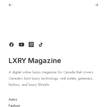
June 1, 2026
Volvo V60 Cross Country Review: A
Sports Wagon With Safety And Style
by LXRY Magazine
LXRY Magazine
A digital online luxury magazine for Canada that covers.
Canada’s best luxury technology, real estate, getaways,
fashion, and luxury lifestyle.
Autos
Fashion