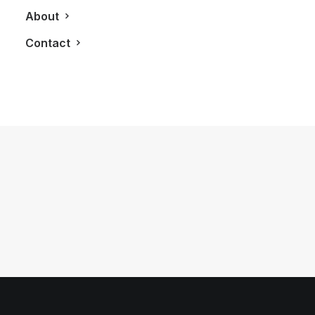
About
Contact
January 24, 2012
The 2013 Chevy Camaro ZL1
by LXRY Magazine