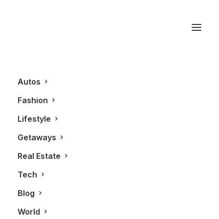
Tremec Transmission
Autos
Fashion
Lifestyle
Getaways
Real Estate
Tech
AUTOS
Blog
World