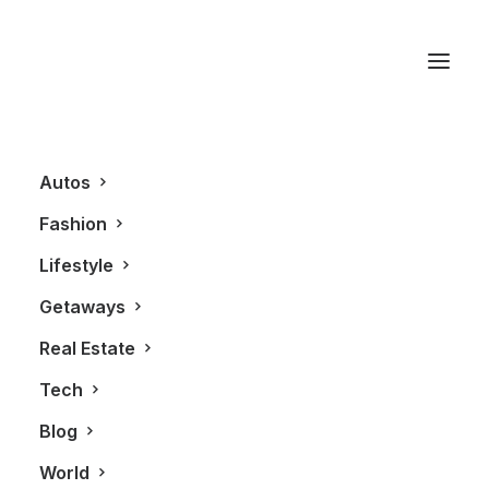
Citizen Watches
Autos
Fashion
Lifestyle
Getaways
Real Estate
Tech
FASHION
ALL
Blog
World