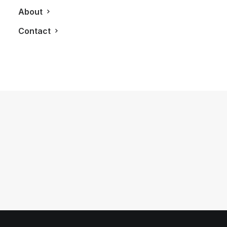
About
Contact
November 15, 2023
The Citizen Tsuyosa: A Bold and
Colourful Everyday Carry Watch
by LXRY Magazine