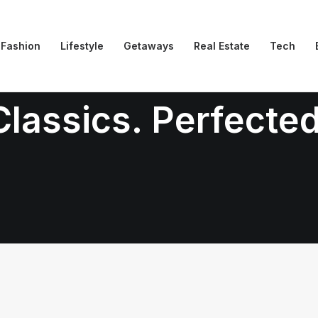
Fashion
Lifestyle
Getaways
Real Estate
Tech
Classics. Perfected