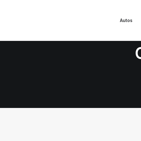
Autos