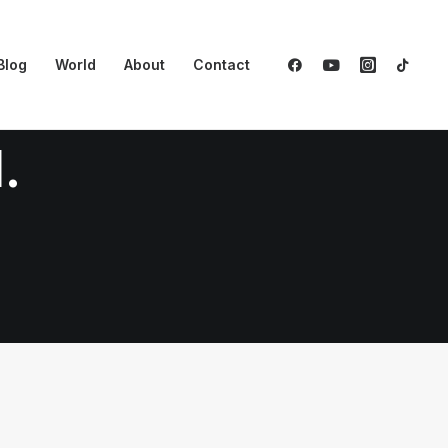
Blog
World
About
Contact
.