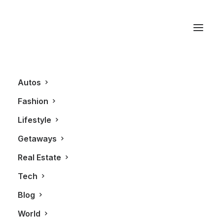
CN Tower
Autos
Fashion
Lifestyle
Getaways
Real Estate
Tech
LIFESTYLE
Blog
World