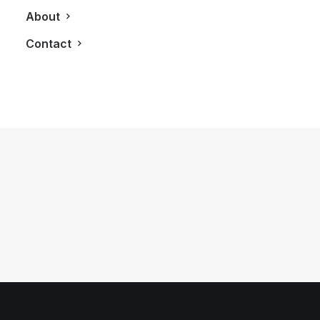
About
Contact
August 1, 2018
The Highest Event Venue In Canada
by LXRY Magazine